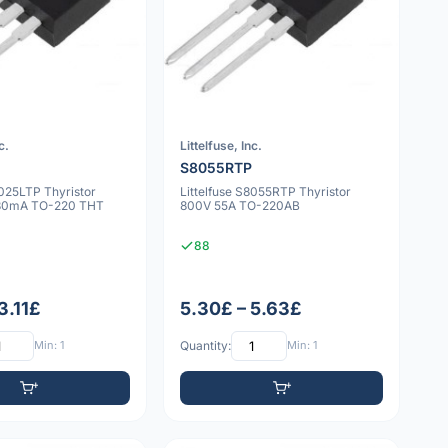
c.
Littelfuse, Inc.
S8055RTP
8025LTP Thyristor
Littelfuse S8055RTP Thyristor
 30mA TO-220 THT
800V 55A TO-220AB
88
3.11£
5.30£ – 5.63£
Min: 1
Quantity:
Min: 1