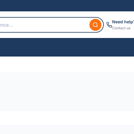
Need help
Contact us