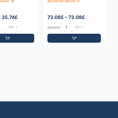
ieces!: 18
Last few pieces!: 8
– 35.74£
73.08£ – 73.08£
Min: 1
Quantity:
Min: 1