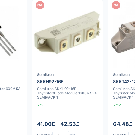
PDF
PDF
Semikron
Semikron
SKKH92-16E
SKKT42-1
tor 600V 5A
Semikron SKKH92-16E
Semikron S
Thyristor/Diode Module 1600V 92A
Thyristor Mod
SEMIPACK 1
SEMIPACK 1
2
17
41.00£ – 42.53£
64.48£ 