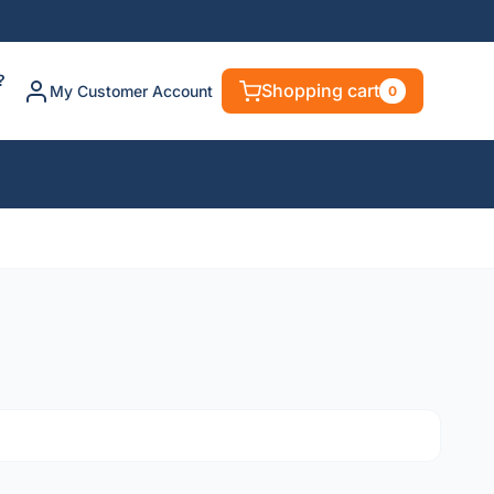
?
Shopping cart
My Customer Account
0