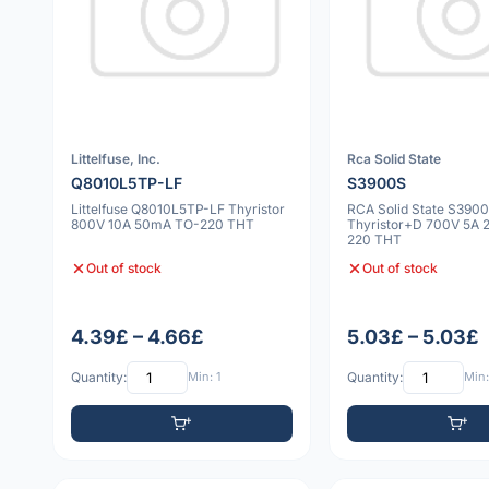
Littelfuse, Inc.
Rca Solid State
Q8010L5TP-LF
S3900S
Littelfuse Q8010L5TP-LF Thyristor
RCA Solid State S390
800V 10A 50mA TO-220 THT
Thyristor+D 700V 5A 
220 THT
Out of stock
Out of stock
4.39£ – 4.66£
5.03£ – 5.03£
Quantity:
Min: 1
Quantity:
Min: