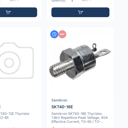
Min: 1
Quantity:
Min: 1
PDF
Semikron
E
SKT40-16E
T40-12E Thyristor
Semikron SKT40-16E Thyristor,
TO-65
1.6kV Repetitive Peak Voltage, 40A
Effective Current, TO-65 / TO-
208AC