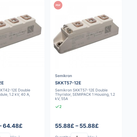
PDF
Semikron
2E
SKKT57-12E
KKT42-12E Double
Semikron SKKT57-12E Double
ule, 1.2 kV, 40 A,
Thyristor, SEMIPACK 1 Housing, 1.2
kV, 55A
2
– 64.48£
55.88£ – 55.88£