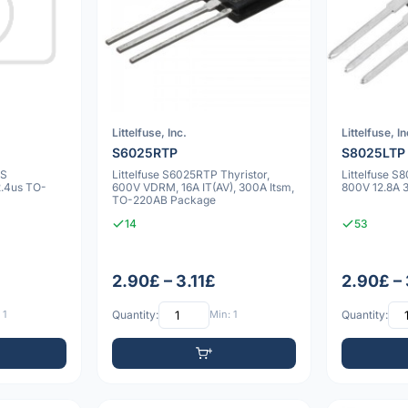
Littelfuse, Inc.
Littelfuse, In
S6025RTP
S8025LTP
0S
Littelfuse S6025RTP Thyristor,
Littelfuse S
2.4us TO-
600V VDRM, 16A IT(AV), 300A Itsm,
800V 12.8A
TO-220AB Package
14
53
2.90£ – 3.11£
2.90£ – 
 1
Quantity:
Min: 1
Quantity: