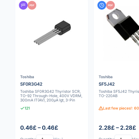
PDF
PDF
Toshiba
Toshiba
SF0R3G42
SF5J42
Toshiba SF0R3G42 Thyristor SCR,
Toshiba SF5J42 Thyris
TO-92 Through-Hole, 400V VDRM,
TO-220AB
300mA IT(AV), 200µA Igt, 3-Pin
121
Last few pieces!: 60
0.46£ – 0.46£
2.28£ – 2.28£