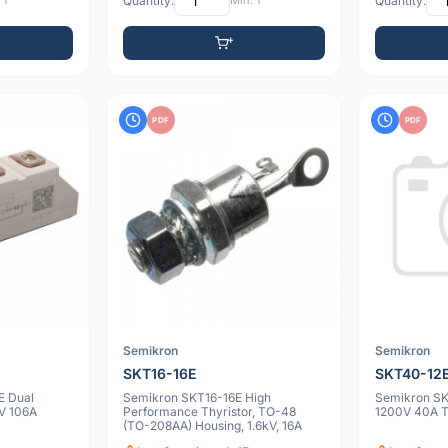
 1
Quantity:
Min: 1
Quantity:
PDF
PDF
Semikron
Semikron
SKT16-16E
SKT40-12
E Dual
Semikron SKT16-16E High
Semikron SK
V 106A
Performance Thyristor, TO-48
1200V 40A 
(TO-208AA) Housing, 1.6kV, 16A