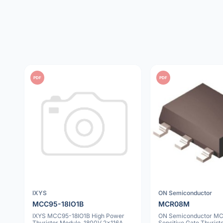
PDF
PDF
IXYS
ON Semiconductor
MCC95-18IO1B
MCR08M
IXYS MCC95-18IO1B High Power
ON Semiconductor M
Thyristor Module, 1800V 2x116A,
Sensitive Gate Thyris