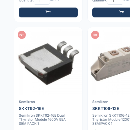
Quantity:
Min: 1
Quantity:
Min:
PDF
PDF
Semikron
Semikron
SKKT92-16E
SKKT106-12E
Semikron SKKT92-16E Dual
Semikron SKKT106-12
Thyristor Module 1600V 95A
Thyristor Module 1200
SEMIPACK 1
SEMIPACK 1