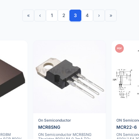
«
‹
1
2
3
4
›
»
PDF
On Semiconductor
ON Semicon
MCR8SNG
MCR22-6
CR08M
ON Semiconductor MCR8SNG
ON Semicond
tor SCR 800V
Thyristor 800V 8A 0.2mA TO-
400V 1.5A 