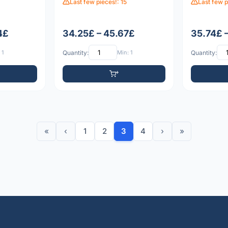
Last few pieces!: 15
Last few p
4£
34.25£ – 45.67£
35.74£ 
 1
Quantity:
Min: 1
Quantity:
«
‹
1
2
3
4
›
»