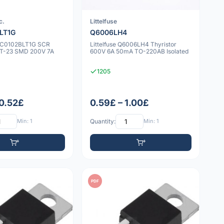
c.
Littelfuse
LT1G
Q6006LH4
NYC0102BLT1G SCR
Littelfuse Q6006LH4 Thyristor
OT-23 SMD 200V 7A
600V 6A 50mA TO-220AB Isolated
1205
 0.52£
0.59£ – 1.00£
Min: 1
Quantity:
Min: 1
PDF