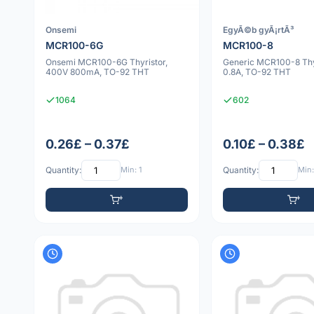
Onsemi
EgyÃ©b gyÃ¡rtÃ³
MCR100-6G
MCR100-8
Onsemi MCR100-6G Thyristor,
Generic MCR100-8 Thy
400V 800mA, TO-92 THT
0.8A, TO-92 THT
1064
602
0.26£ – 0.37£
0.10£ – 0.38£
Quantity:
Min: 1
Quantity:
Min: