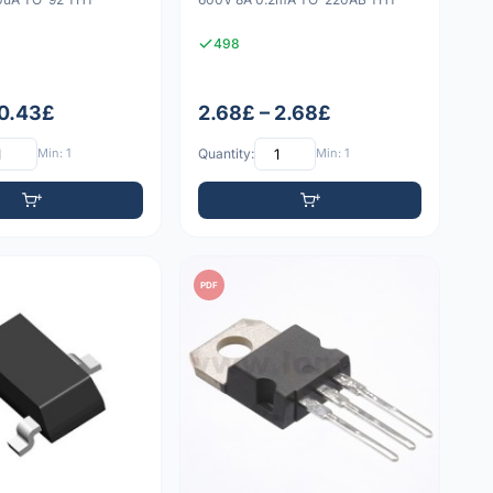
498
 0.43£
2.68£ – 2.68£
Min: 1
Quantity:
Min: 1
PDF