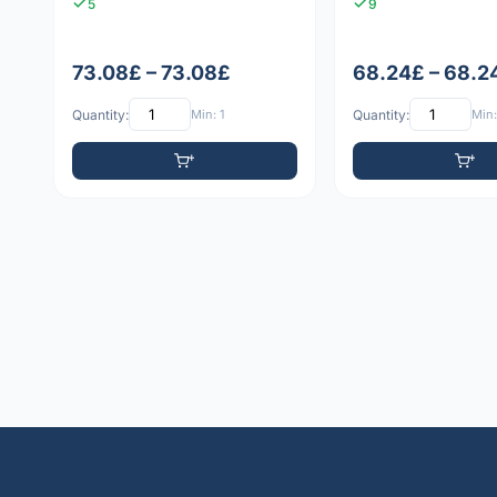
5
9
73.08£ – 73.08£
68.24£ – 68.2
Quantity:
Min: 1
Quantity:
Min: