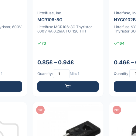
Littelfuse, Inc.
Littelfuse, In
MCR106-8G
NYC0102B
ristor, 600V
Littelfuse MCR106-8G Thyristor
Littelfuse 
600V 4A 0.2mA TO-126 THT
Thyristor S
73
164
0.85£ – 0.94£
0.46£ –
 1
Quantity:
Min: 1
Quantity:
PDF
PDF