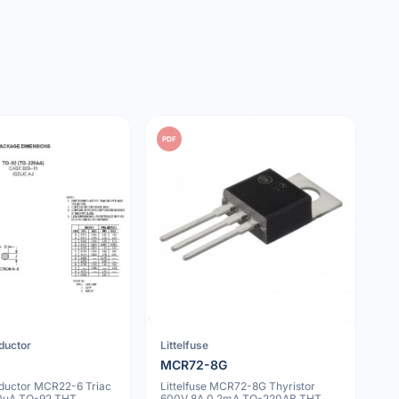
PDF
ductor
Littelfuse
MCR72-8G
uctor MCR22-6 Triac
Littelfuse MCR72-8G Thyristor
30uA TO-92 THT
600V 8A 0.2mA TO-220AB THT