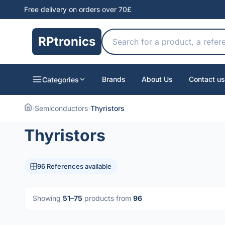
Free delivery on orders over 70£
RPtronics
Brands
About Us
Contact us
Categories
›
Semiconductors
›
Thyristors
Thyristors
96 References available
Showing
51–75
products from
96