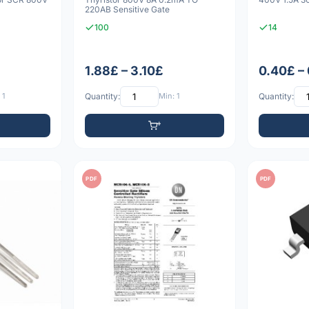
220AB Sensitive Gate
100
14
1.88£ – 3.10£
0.40£ –
 1
Quantity:
Min: 1
Quantity:
PDF
PDF