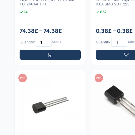
TO-240AA THT
0.6A SMD SOT-223
14
857
74.38£ – 74.38£
0.38£ – 0.38£
Quantity:
Min: 1
Quantity:
Min:
PDF
PDF