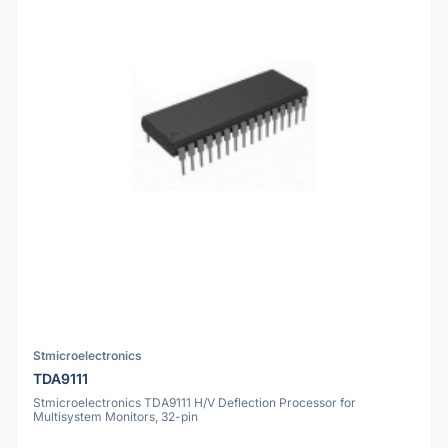
Stmicroelectronics
TDA9111
Stmicroelectronics TDA9111 H/V Deflection Processor for
Multisystem Monitors, 32-pin