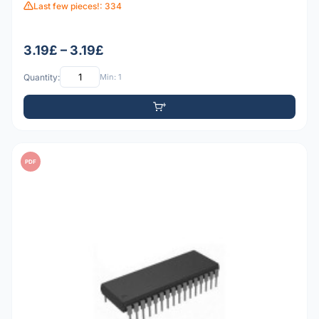
Last few pieces!: 334
3.19£ – 3.19£
Quantity:
Min: 1
PDF