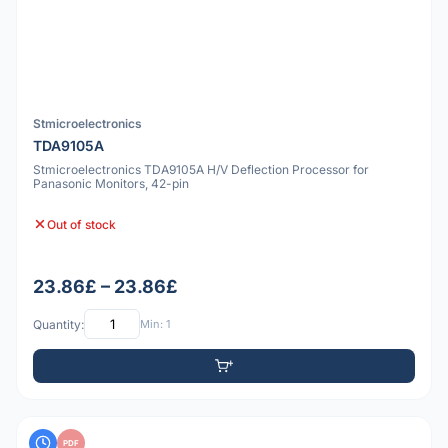
Stmicroelectronics
TDA9105A
Stmicroelectronics TDA9105A H/V Deflection Processor for
Panasonic Monitors, 42-pin
Out of stock
23.86£ – 23.86£
Quantity:
Min: 1
PDF