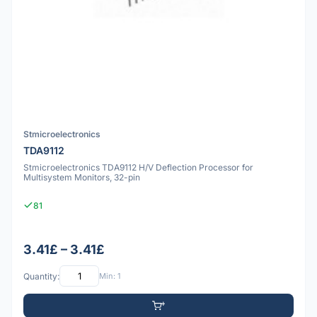
Stmicroelectronics
TDA9112
Stmicroelectronics TDA9112 H/V Deflection Processor for
Multisystem Monitors, 32-pin
81
3.41£ – 3.41£
Quantity:
Min: 1