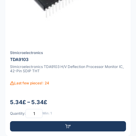
Stmicroelectronics
TDA9103
Stmicroelectronics TDA9103 H/V Deflection Processor Monitor IC,
42-Pin SDIP THT
Last few pieces!: 24
5.34£ – 5.34£
Quantity:
Min: 1