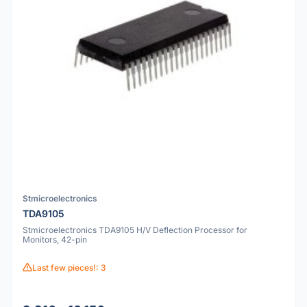
Stmicroelectronics
TDA9105
Stmicroelectronics TDA9105 H/V Deflection Processor for
Monitors, 42-pin
Last few pieces!: 3