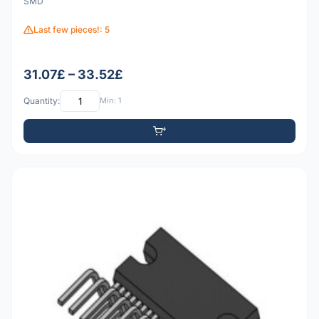
SMD
Last few pieces!: 5
31.07£ – 33.52£
Quantity:
Min: 1