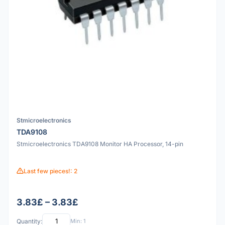
Stmicroelectronics
TDA9108
Stmicroelectronics TDA9108 Monitor HA Processor, 14-pin
Last few pieces!: 2
3.83£ – 3.83£
Quantity:
Min: 1