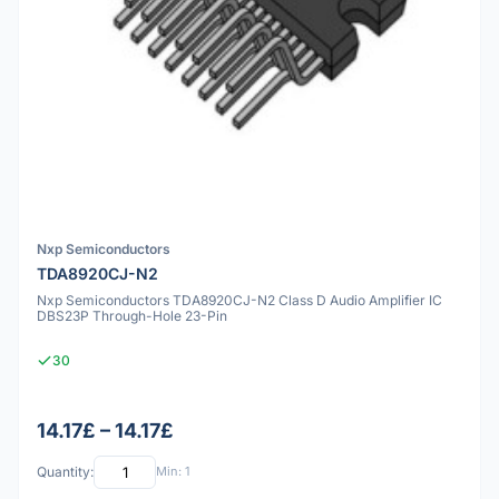
Nxp Semiconductors
TDA8920CJ-N2
Nxp Semiconductors TDA8920CJ-N2 Class D Audio Amplifier IC
DBS23P Through-Hole 23-Pin
30
14.17£ – 14.17£
Quantity:
Min: 1