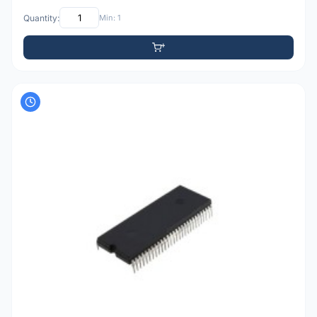
Quantity:
Min: 1