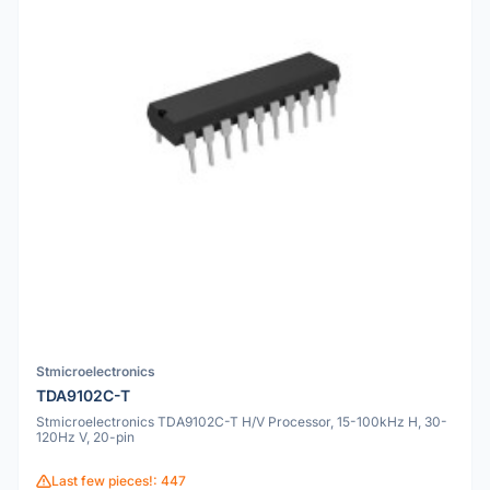
Stmicroelectronics
TDA9102C-T
Stmicroelectronics TDA9102C-T H/V Processor, 15-100kHz H, 30-
120Hz V, 20-pin
Last few pieces!: 447