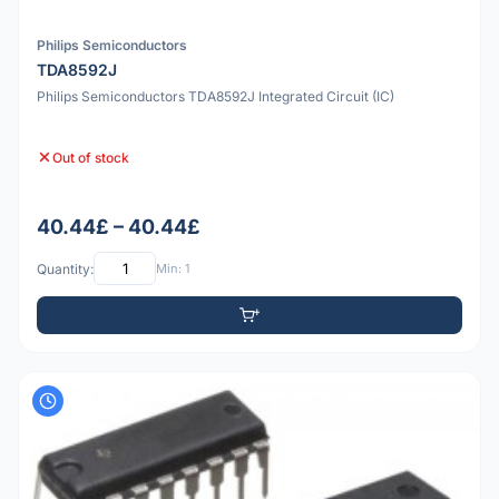
Philips Semiconductors
TDA8592J
Philips Semiconductors TDA8592J Integrated Circuit (IC)
Out of stock
40.44£ – 40.44£
Quantity:
Min: 1