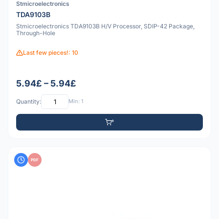
Stmicroelectronics
TDA9103B
Stmicroelectronics TDA9103B H/V Processor, SDIP-42 Package,
Through-Hole
Last few pieces!: 10
5.94£ – 5.94£
Quantity:
Min: 1
PDF