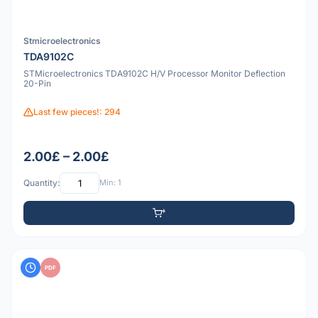
Stmicroelectronics
TDA9102C
STMicroelectronics TDA9102C H/V Processor Monitor Deflection
20-Pin
Last few pieces!: 294
2.00£ – 2.00£
Quantity:
Min: 1
PDF