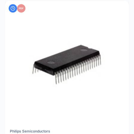
PDF
Philips Semiconductors