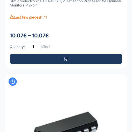
Stmicroelectronics TDA9106 H/V Deflection Processor for Hyundai
Monitors, 42-pin
Last few pieces!: 41
10.07£ – 10.07£
Quantity:
Min: 1