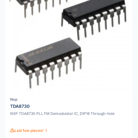
Nxp
TDA8730
NXP TDA8730 PLL FM Demodulator IC, DIP16 Through-hole
Last few pieces!: 1