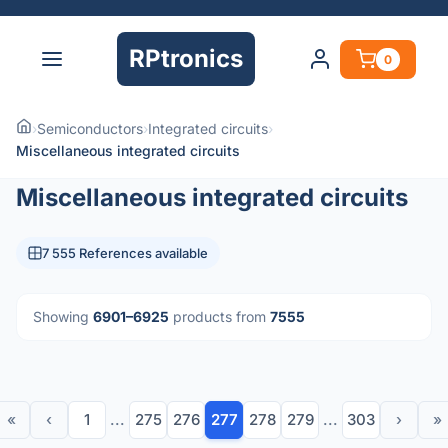
RPtronics
0
›
Semiconductors
›
Integrated circuits
›
Miscellaneous integrated circuits
Miscellaneous integrated circuits
7 555 References available
Showing
6901–6925
products from
7555
«
‹
1
...
275
276
277
278
279
...
303
›
»