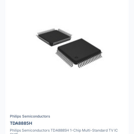
Philips Semiconductors
TDA8885H
Philips Semiconductors TDA8885H 1-Chip Multi-Standard TV IC