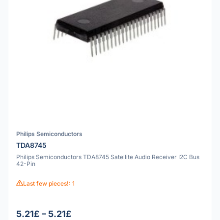
Philips Semiconductors
TDA8745
Philips Semiconductors TDA8745 Satellite Audio Receiver I2C Bus
42-Pin
Last few pieces!: 1
5.21£ – 5.21£