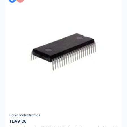
Stmicroelectronics
TDA9106