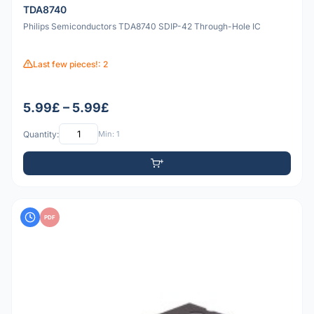
TDA8740
Philips Semiconductors TDA8740 SDIP-42 Through-Hole IC
Last few pieces!: 2
5.99£ – 5.99£
Quantity:
Min: 1
PDF