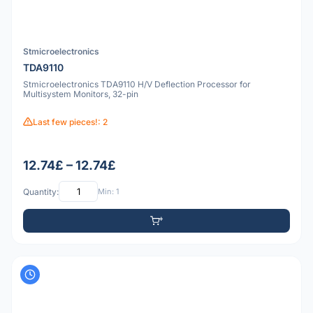
Stmicroelectronics
TDA9110
Stmicroelectronics TDA9110 H/V Deflection Processor for
Multisystem Monitors, 32-pin
Last few pieces!: 2
12.74£ – 12.74£
Quantity:
Min: 1