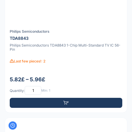
Philips Semiconductors
TDA8843
Philips Semiconductors TDA8843 1-Chip Multi-Standard TV IC 56-
Pin
Last few pieces!: 2
5.82£ – 5.96£
Quantity:
Min: 1