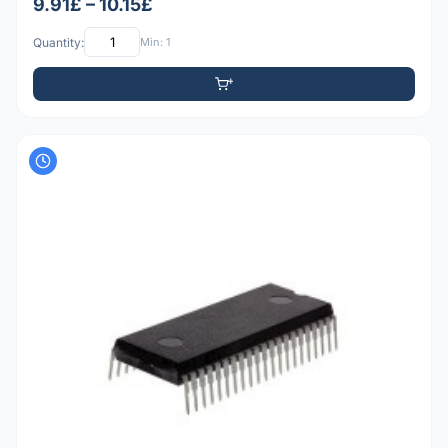
9.91£ – 10.15£
Quantity:
Min: 1