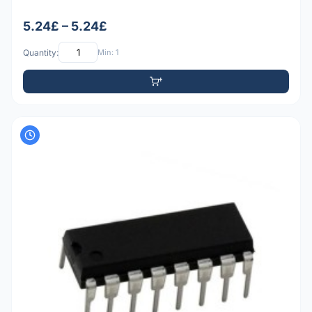
5.24£ – 5.24£
Quantity:
Min: 1