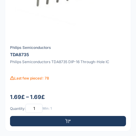
Philips Semiconductors
TDA8735
Philips Semiconductors TDA8735 DIP-16 Through-Hole IC
Last few pieces!: 78
1.69£ – 1.69£
Quantity:
Min: 1