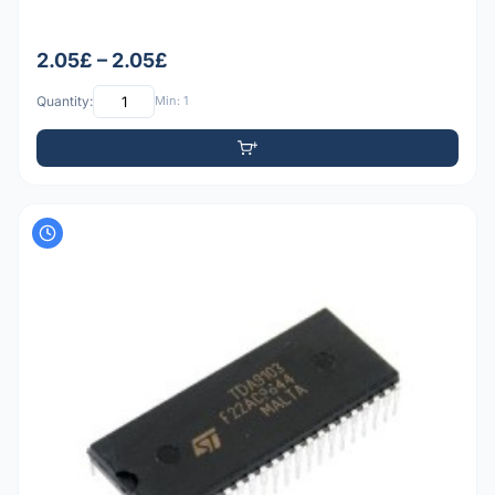
2.05£ – 2.05£
Quantity:
Min: 1