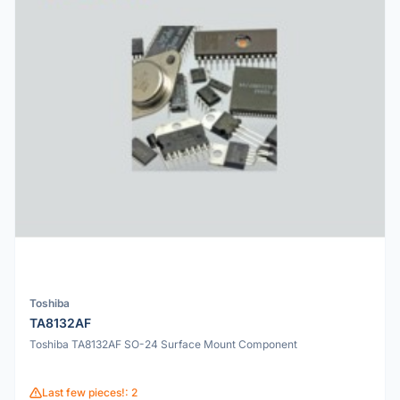
Toshiba
TA8132AF
Toshiba TA8132AF SO-24 Surface Mount Component
Last few pieces!: 2