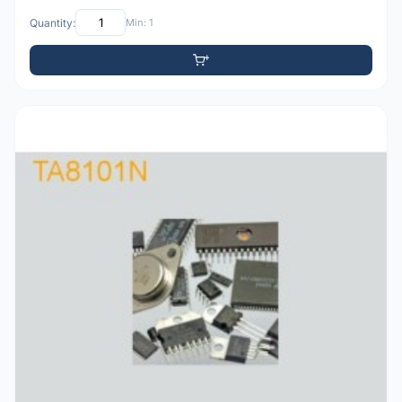
Quantity:
Min: 1