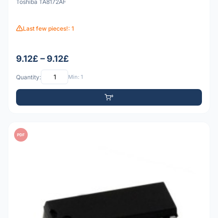
Toshiba TA8172AF
Last few pieces!: 1
9.12£ – 9.12£
Quantity:
Min: 1
PDF