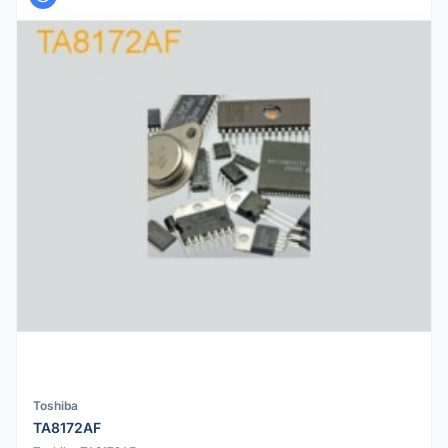
Toshiba
TA8172AF