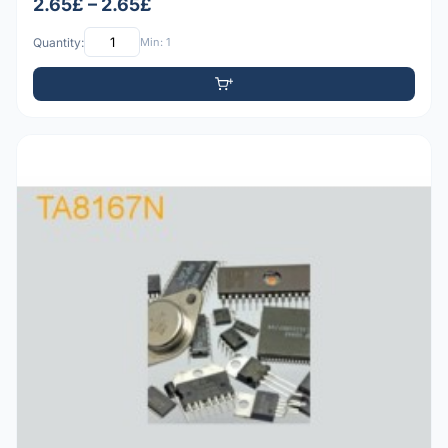
2.65£ – 2.65£
Quantity:
Min: 1