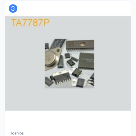
Toshiba