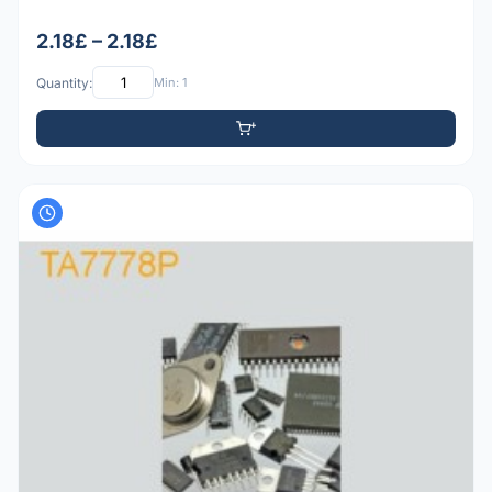
2.18£ – 2.18£
Quantity:
Min: 1