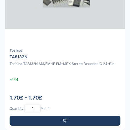
Toshiba
TA8132N
Toshiba TA8132N AM/FM-IF FM-MPX Stereo Decoder IC 24-Pin
44
1.70£ – 1.70£
Quantity:
Min: 1