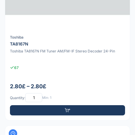
Toshiba
TA8167N
Toshiba TA8167N FM Tuner AM/FM-IF Stereo Decoder 24-Pin
67
2.80£ – 2.80£
Quantity:
Min: 1