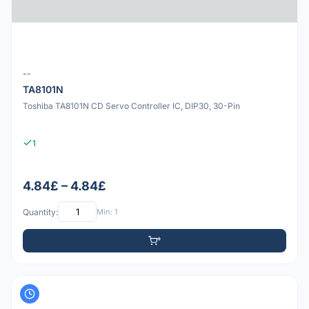
--
TA8101N
Toshiba TA8101N CD Servo Controller IC, DIP30, 30-Pin
1
4.84£ – 4.84£
Quantity:
Min: 1