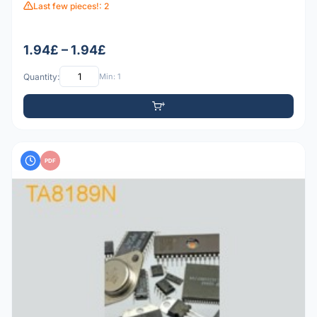
Last few pieces!: 2
1.94£ – 1.94£
Quantity:
Min: 1
PDF