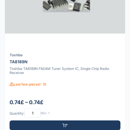
Toshiba
TA8189N
Toshiba TA8189N FM/AM Tuner System IC, Single Chip Radio
Receiver
Last few pieces!: 15
0.74£ – 0.74£
Quantity:
Min: 1