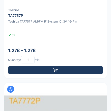
Toshiba
TA7757P
Toshiba TA7757P AM/FM IF System IC, 3V, 16-Pin
52
1.27£ – 1.27£
Quantity:
Min: 1