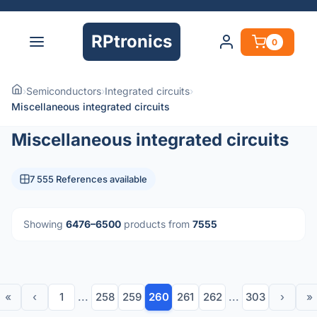
RPtronics
0
›
Semiconductors
›
Integrated circuits
›
Miscellaneous integrated circuits
Miscellaneous integrated circuits
7 555 References available
Showing
6476–6500
products from
7555
«
‹
1
...
258
259
260
261
262
...
303
›
»