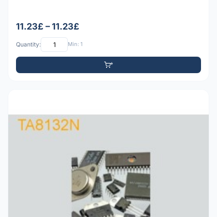
11.23£ – 11.23£
Quantity:
Min: 1