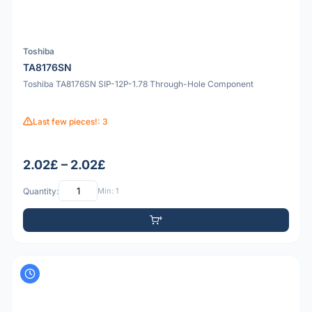
Toshiba
TA8176SN
Toshiba TA8176SN SIP-12P-1.78 Through-Hole Component
Last few pieces!: 3
2.02£ – 2.02£
Quantity:
Min: 1