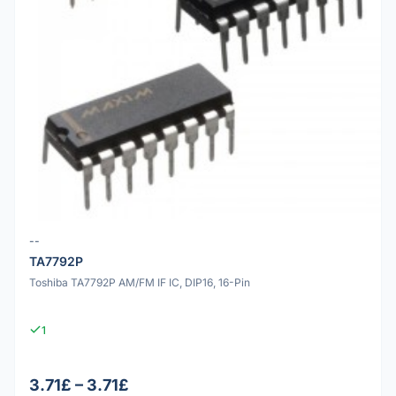
--
TA7792P
Toshiba TA7792P AM/FM IF IC, DIP16, 16-Pin
1
3.71£ – 3.71£