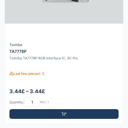
Toshiba
TA7778P
Toshiba TA7778P RGB Interface IC, 30-Pin
Last few pieces!: 2
3.44£ – 3.44£
Quantity:
Min: 1