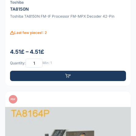
Toshiba
TA8150N
Toshiba TA8150N FM-IF Processor FM-MPX Decoder 42-Pin
Last few pieces!: 2
4.51£ – 4.51£
Quantity:
Min: 1
PDF