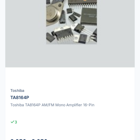
Toshiba
TA8164P
Toshiba TA8164P AM/FM Mono Amplifier 16-Pin
3