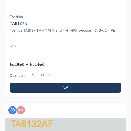
Toshiba
TA8127N
Toshiba TA8127N AM/FM IF and FM-MPX Decoder IC, 3V, 24-Pin
5
5.05£ – 5.05£
Quantity:
Min: 1
PDF