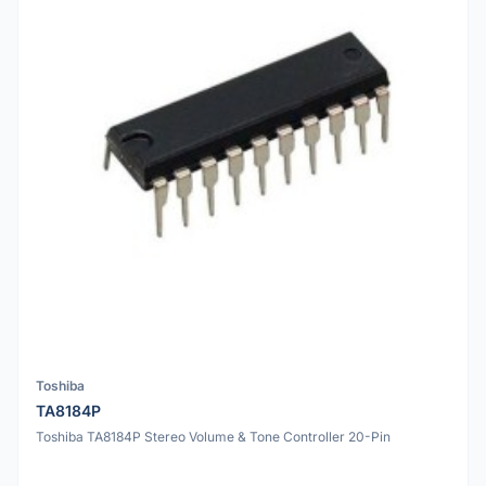
Toshiba
TA8184P
Toshiba TA8184P Stereo Volume & Tone Controller 20-Pin