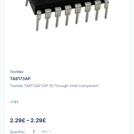
Toshiba
TA8173AP
Toshiba TA8173AP DIP-16 Through-Hole Component
61
2.29£ – 2.29£
Quantity:
Min: 1