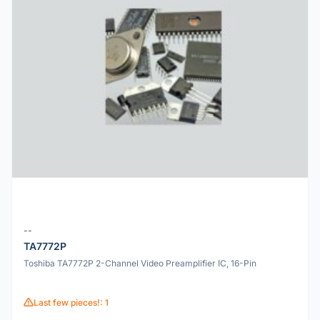
--
TA7772P
Toshiba TA7772P 2-Channel Video Preamplifier IC, 16-Pin
Last few pieces!: 1