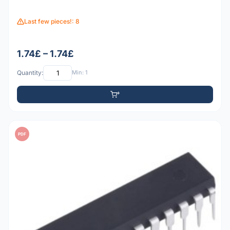
Last few pieces!: 8
1.74£ – 1.74£
Quantity:
Min: 1
PDF