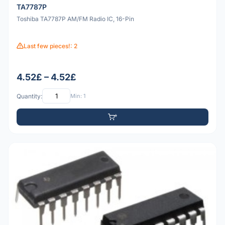
TA7787P
Toshiba TA7787P AM/FM Radio IC, 16-Pin
Last few pieces!: 2
4.52£ – 4.52£
Quantity:
Min: 1