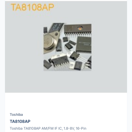
Toshiba
TA8108AP
Toshiba TA8108AP AM/FM IF IC, 1.8-8V, 16-Pin