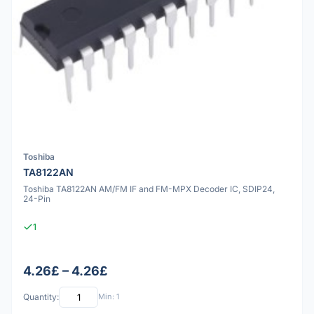
Toshiba
TA8122AN
Toshiba TA8122AN AM/FM IF and FM-MPX Decoder IC, SDIP24,
24-Pin
1
4.26£ – 4.26£
Quantity:
Min: 1