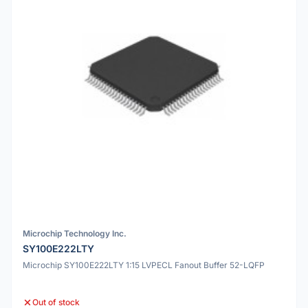
Microchip Technology Inc.
SY100E222LTY
Microchip SY100E222LTY 1:15 LVPECL Fanout Buffer 52-LQFP
Out of stock