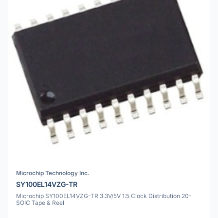
Microchip Technology Inc.
SY100EL14VZG-TR
Microchip SY100EL14VZG-TR 3.3V/5V 1:5 Clock Distribution 20-
SOIC Tape & Reel