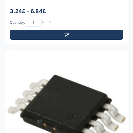
3.24£ – 6.84£
Quantity:
Min: 1