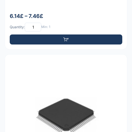
6.14£ – 7.46£
Quantity:
Min: 1