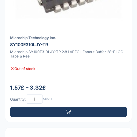
Microchip Technology Inc.
SY100E310LJY-TR
Microchip SY100E310LJY-TR 2:8 LVPECL Fanout Buffer 28-PLCC
Tape & Reel
Out of stock
1.57£ – 3.32£
Quantity:
Min: 1