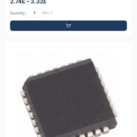
2.74£ – 3.32£
Quantity:
Min: 1