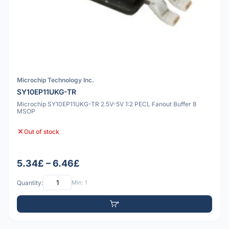
Microchip Technology Inc.
SY10EP11UKG-TR
Microchip SY10EP11UKG-TR 2.5V-5V 1:2 PECL Fanout Buffer 8
MSOP
Out of stock
5.34£ – 6.46£
Quantity:
Min: 1