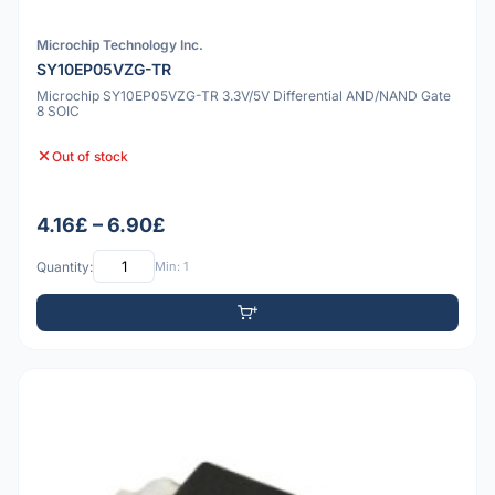
Microchip Technology Inc.
SY10EP05VZG-TR
Microchip SY10EP05VZG-TR 3.3V/5V Differential AND/NAND Gate
8 SOIC
Out of stock
4.16£ – 6.90£
Quantity:
Min: 1