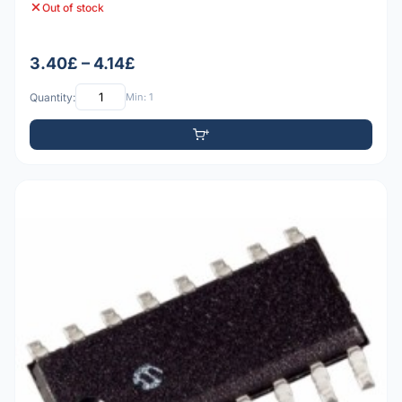
Out of stock
3.40£ – 4.14£
Quantity:
Min: 1