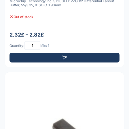
Microchip Technology Inc. SY100EL11VZG 1:2 Differential Fanout
Buffer, 5V/3.3V, 8-SOIC 3.90mm
Out of stock
2.32£ – 2.82£
Quantity:
Min: 1