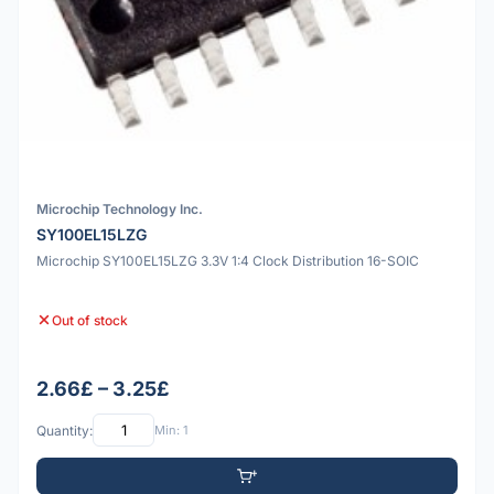
Microchip Technology Inc.
SY100EL15LZG
Microchip SY100EL15LZG 3.3V 1:4 Clock Distribution 16-SOIC
Out of stock
2.66£ – 3.25£
Quantity:
Min: 1