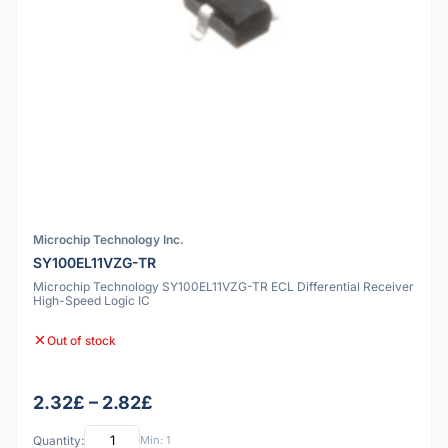
Microchip Technology Inc.
SY100EL11VZG-TR
Microchip Technology SY100EL11VZG-TR ECL Differential Receiver
High-Speed Logic IC
Out of stock
2.32£ – 2.82£
Quantity:
Min: 1