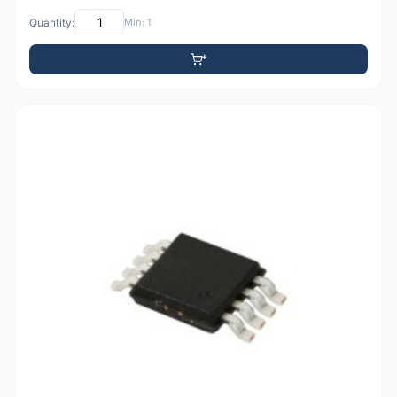
Quantity:
Min: 1