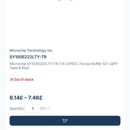
Microchip Technology Inc.
SY100E222LTY-TR
Microchip SY100E222LTY-TR 1:15 LVPECL Fanout Buffer 52-LQFP
Tape & Reel
Out of stock
6.14£ – 7.46£
Quantity:
Min: 1