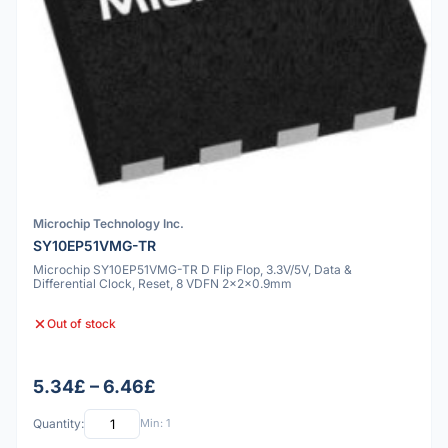
Microchip Technology Inc.
SY10EP51VMG-TR
Microchip SY10EP51VMG-TR D Flip Flop, 3.3V/5V, Data &
Differential Clock, Reset, 8 VDFN 2x2x0.9mm
Out of stock
5.34£ – 6.46£
Quantity:
Min: 1