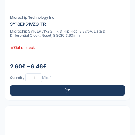
Microchip Technology Inc.
SY10EP51VZG-TR
Microchip SY10EP51VZG-TR D Flip Flop, 3.3V/5V, Data &
Differential Clock, Reset, 8 SOIC 3.90mm
Out of stock
2.60£ – 6.46£
Quantity:
Min: 1