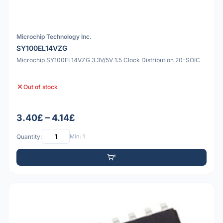
Microchip Technology Inc.
SY100EL14VZG
Microchip SY100EL14VZG 3.3V/5V 1:5 Clock Distribution 20-SOIC
Out of stock
3.40£ – 4.14£
Quantity:
Min: 1