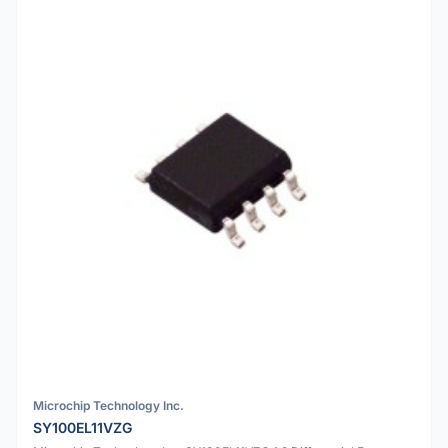
Microchip Technology Inc.
SY100EL11VZG