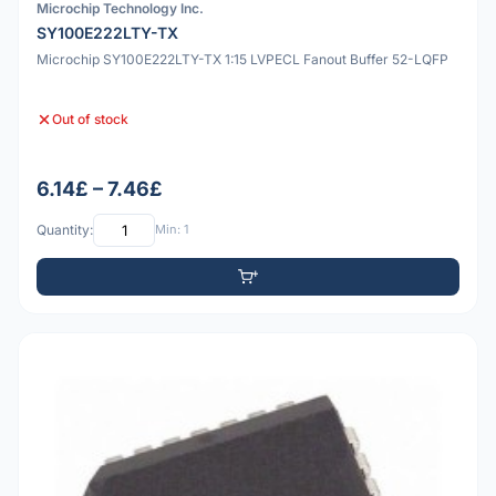
Microchip Technology Inc.
SY100E222LTY-TX
Microchip SY100E222LTY-TX 1:15 LVPECL Fanout Buffer 52-LQFP
Out of stock
6.14£ – 7.46£
Quantity:
Min: 1