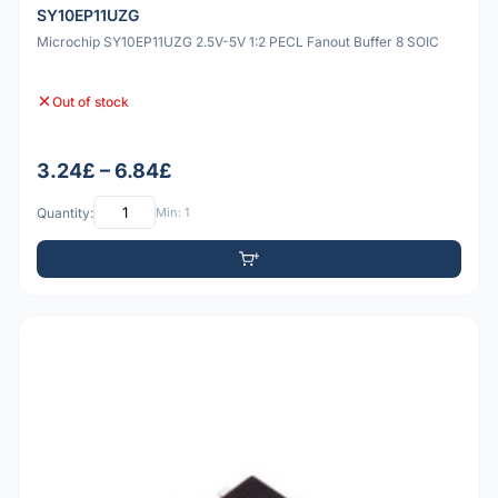
SY10EP11UZG
Microchip SY10EP11UZG 2.5V-5V 1:2 PECL Fanout Buffer 8 SOIC
Out of stock
3.24£ – 6.84£
Quantity:
Min: 1