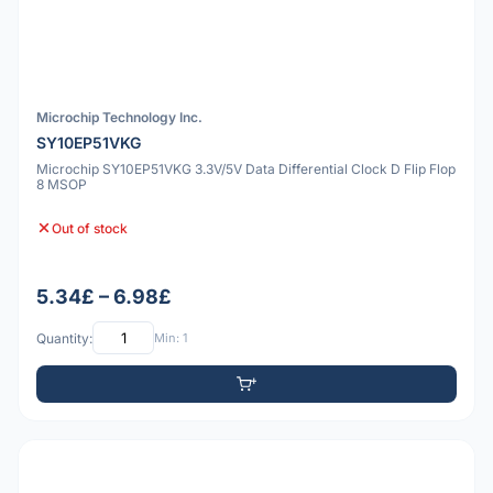
Microchip Technology Inc.
SY10EP51VKG
Microchip SY10EP51VKG 3.3V/5V Data Differential Clock D Flip Flop
8 MSOP
Out of stock
5.34£ – 6.98£
Quantity:
Min: 1