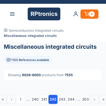
RPtronics
0
›
Semiconductors
›
Integrated circuits
›
Miscellaneous integrated circuits
Miscellaneous integrated circuits
7 555 References available
Showing
6026–6050
products from
7555
«
‹
1
...
240
241
242
243
244
...
303
›
»