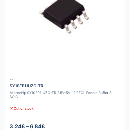
--
SY10EP11UZG-TR
Microchip SY10EP11UZG-TR 2.5V-5V 1:2 PECL Fanout Buffer 8
SOIC
Out of stock
3.24£ – 6.84£