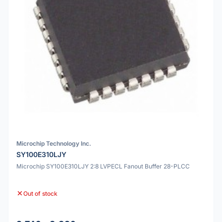
Microchip Technology Inc.
SY100E310LJY
Microchip SY100E310LJY 2:8 LVPECL Fanout Buffer 28-PLCC
Out of stock