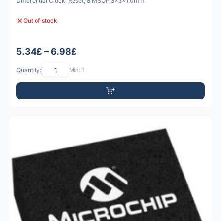
Differential Clock, Reset, 8 MSOP 3x3x1.0mm
Out of stock
5.34£ – 6.98£
Quantity:
Min: 1