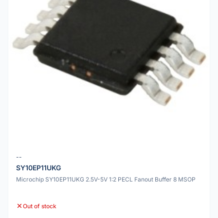
--
SY10EP11UKG
Microchip SY10EP11UKG 2.5V-5V 1:2 PECL Fanout Buffer 8 MSOP
Out of stock