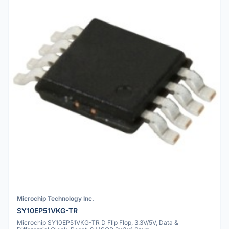
Microchip Technology Inc.
SY10EP51VKG-TR
Microchip SY10EP51VKG-TR D Flip Flop, 3.3V/5V, Data &