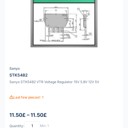
Sanyo
STK5482
Sanyo STK5482 VTR Voltage Regulator 15V 5.8V 12V 5V
Last few pieces!: 1
11.50£ – 11.50£
Quantity:
Min: 1