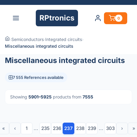
RPtronics
0
›
Semiconductors
›
Integrated circuits
›
Miscellaneous integrated circuits
Miscellaneous integrated circuits
7 555 References available
Showing
5901–5925
products from
7555
«
‹
1
...
235
236
237
238
239
...
303
›
»