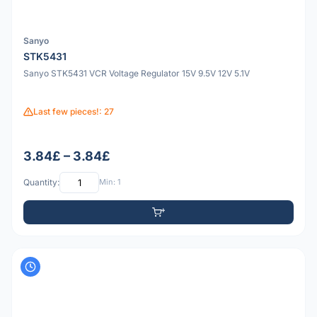
Sanyo
STK5431
Sanyo STK5431 VCR Voltage Regulator 15V 9.5V 12V 5.1V
Last few pieces!: 27
3.84£ – 3.84£
Quantity:
Min: 1