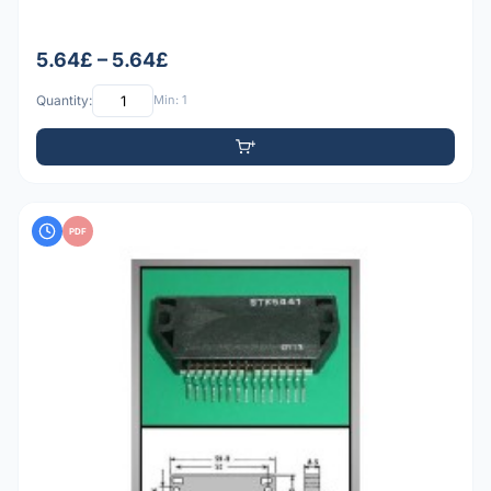
5.64£ – 5.64£
Quantity:
Min: 1
PDF