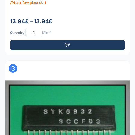
Last few pieces!: 1
13.94£ – 13.94£
Quantity:
Min: 1