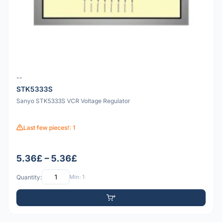
--
STK5333S
Sanyo STK5333S VCR Voltage Regulator
Last few pieces!: 1
5.36£ – 5.36£
Quantity:
Min: 1