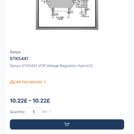
Sanyo
STK5441
Sanyo STK5441 VCR Voltage Regulator Hybrid IC
Last few pieces!: 1
10.22£ – 10.22£
Quantity:
Min: 1