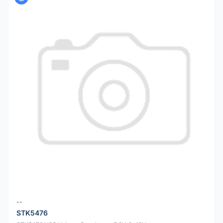
--
STK5476