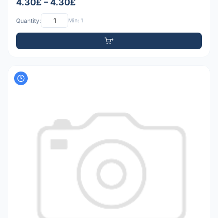
4.30£ – 4.30£
Quantity:
Min: 1