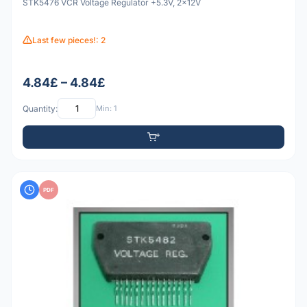
STK5476 VCR Voltage Regulator +5.3V, 2x12V
Last few pieces!: 2
4.84£ – 4.84£
Quantity:
Min: 1
PDF