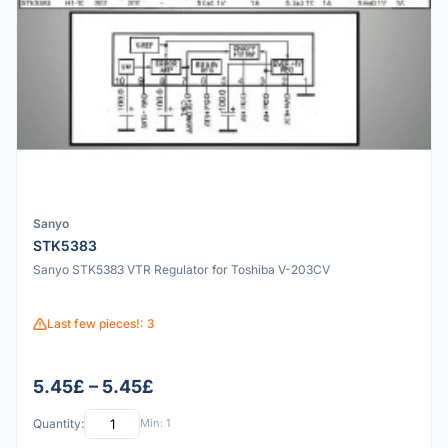
Sanyo
STK5383
Sanyo STK5383 VTR Regulator for Toshiba V-203CV
Last few pieces!: 3
5.45£ – 5.45£
Quantity:
Min: 1