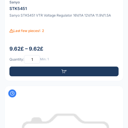
Sanyo
STK5451
Sanyo STK5451 VTR Voltage Regulator 16V/1A 12V/1A 11.9V/1.5A
Last few pieces!: 2
9.62£ – 9.62£
Quantity:
Min: 1