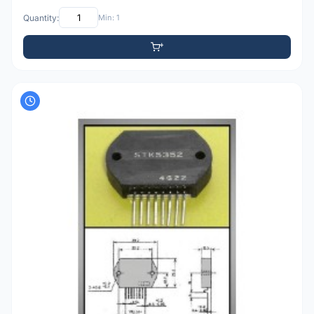
Quantity:
Min: 1