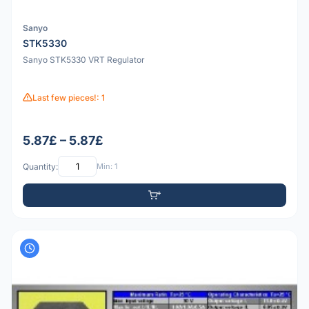
Sanyo
STK5330
Sanyo STK5330 VRT Regulator
Last few pieces!: 1
5.87£ – 5.87£
Quantity:
Min: 1