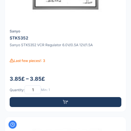
Sanyo
STK5352
Sanyo STK5352 VCR Regulator 6.0V/0.5A 12V/1.5A
Last few pieces!: 3
3.85£ – 3.85£
Quantity:
Min: 1