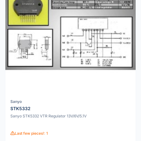
Sanyo
STK5332
Sanyo STK5332 VTR Regulator 13V/6V/5.1V
Last few pieces!: 1