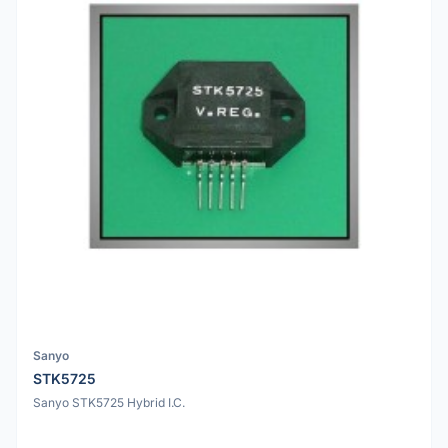
Sanyo
STK5725
Sanyo STK5725 Hybrid I.C.