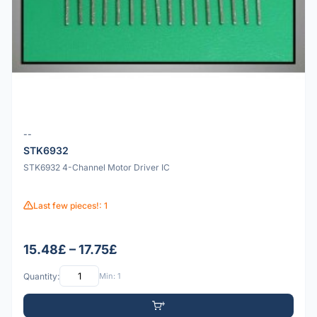
--
STK6932
STK6932 4-Channel Motor Driver IC
Last few pieces!: 1
15.48£ – 17.75£
Quantity:
Min: 1