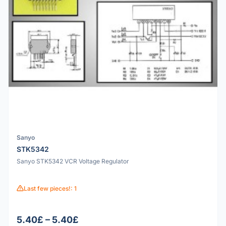
Sanyo
STK5342
Sanyo STK5342 VCR Voltage Regulator
Last few pieces!: 1
5.40£ – 5.40£