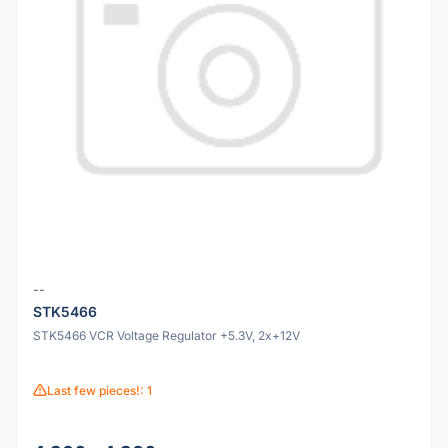
--
STK5466
STK5466 VCR Voltage Regulator +5.3V, 2x+12V
Last few pieces!: 1