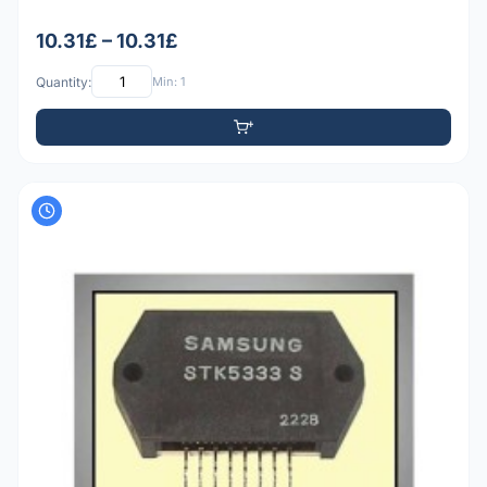
10.31£ – 10.31£
Quantity:
Min: 1