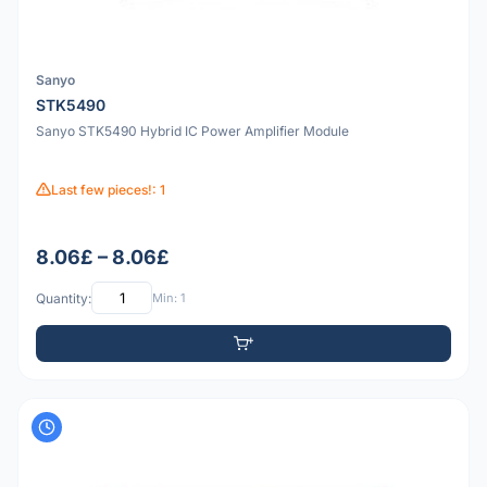
Sanyo
STK5490
Sanyo STK5490 Hybrid IC Power Amplifier Module
Last few pieces!: 1
8.06£ – 8.06£
Quantity:
Min: 1