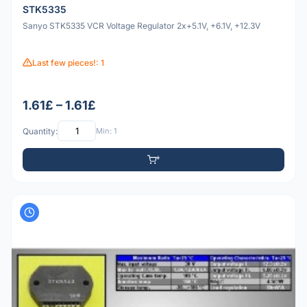
STK5335
Sanyo STK5335 VCR Voltage Regulator 2x+5.1V, +6.1V, +12.3V
Last few pieces!: 1
1.61£ – 1.61£
Quantity:
Min: 1