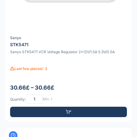
Sanyo
STK5471
Sanyo STK5471 VCR Voltage Regulator 2x12V/1.5A 5.3V/0.5A
Last few pieces!: 3
30.66£ – 30.66£
Quantity:
Min: 1