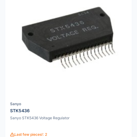
Sanyo
STK5436
Sanyo STK5436 Voltage Regulator
Last few pieces!: 2