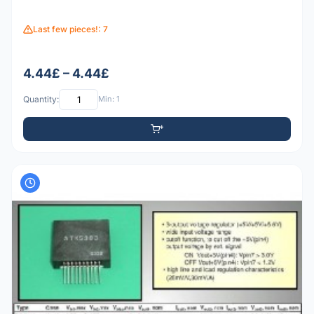
Last few pieces!: 7
4.44£ – 4.44£
Quantity:
Min: 1