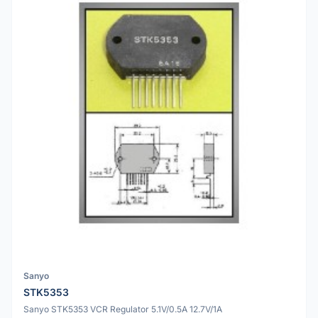
Sanyo
STK5353
Sanyo STK5353 VCR Regulator 5.1V/0.5A 12.7V/1A