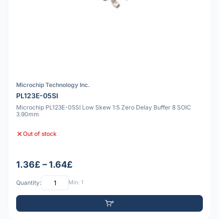
Microchip Technology Inc.
PL123E-05SI
Microchip PL123E-05SI Low Skew 1:5 Zero Delay Buffer 8 SOIC
3.90mm
Out of stock
1.36£ – 1.64£
Quantity:
Min: 1