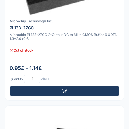
Microchip Technology Inc.
PL133-27GC
Microchip PL133-27GC 2-Output DC to MHz CMOS Buffer 6 UDFN
1.3x2.0x0.6
Out of stock
0.95£ – 1.14£
Quantity:
Min: 1