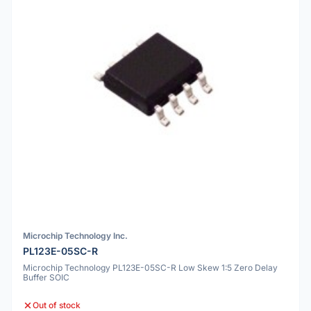
Microchip Technology Inc.
PL123E-05SC-R
Microchip Technology PL123E-05SC-R Low Skew 1:5 Zero Delay
Buffer SOIC
Out of stock