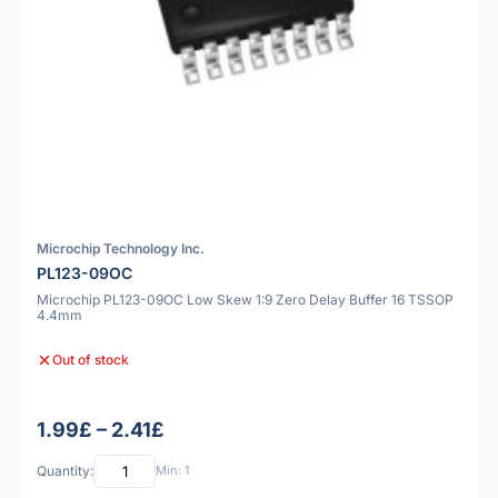
Microchip Technology Inc.
PL123-09OC
Microchip PL123-09OC Low Skew 1:9 Zero Delay Buffer 16 TSSOP
4.4mm
Out of stock
1.99£ – 2.41£
Quantity:
Min: 1