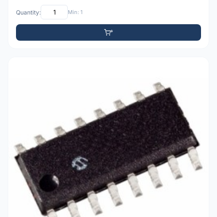
Quantity:
Min: 1