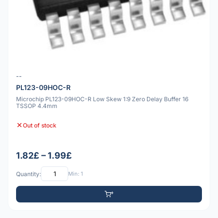
--
PL123-09HOC-R
Microchip PL123-09HOC-R Low Skew 1:9 Zero Delay Buffer 16
TSSOP 4.4mm
Out of stock
1.82£ – 1.99£
Quantity:
Min: 1