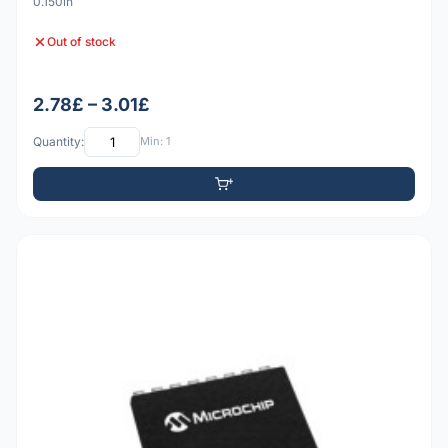
0.150in
Out of stock
2.78£ – 3.01£
Quantity:
Min: 1