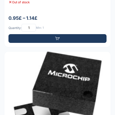
Out of stock
0.95£ – 1.14£
Quantity:
Min: 1