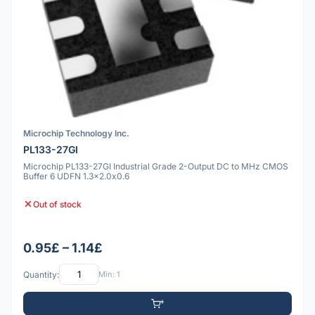
Microchip Technology Inc.
PL133-27GI
Microchip PL133-27GI Industrial Grade 2-Output DC to MHz CMOS
Buffer 6 UDFN 1.3x2.0x0.6
Out of stock
0.95£ – 1.14£
Quantity:
Min: 1