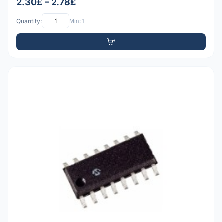
2.30£ – 2.78£
Quantity:
Min: 1