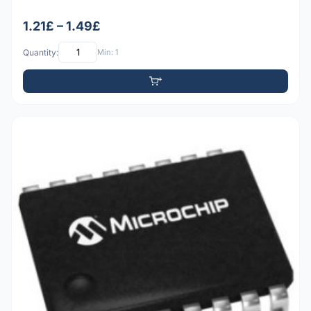
1.21£ – 1.49£
Quantity:
Min: 1