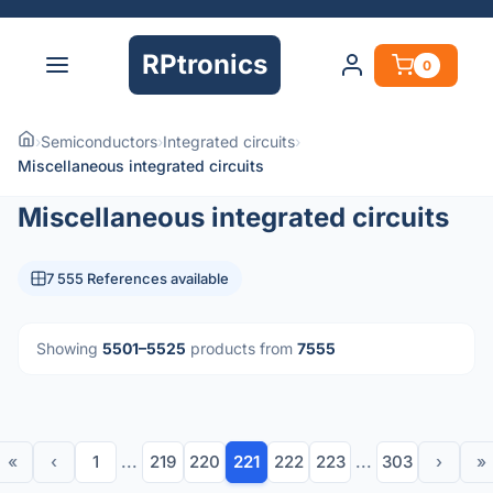
RPtronics
0
›
Semiconductors
›
Integrated circuits
›
Miscellaneous integrated circuits
Miscellaneous integrated circuits
7 555 References available
Showing
5501–5525
products from
7555
«
‹
1
...
219
220
221
222
223
...
303
›
»