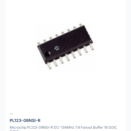
--
PL123-09NSI-R
Microchip PL123-09NSI-R DC-134MHz 1:9 Fanout Buffer 16 SOIC