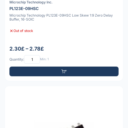
Microchip Technology Inc.
PL123E-09HSC
Microchip Technology PL123E-09HSC Low Skew 1:9 Zero Delay
Buffer, 16-SOIC
Out of stock
2.30£ – 2.78£
Quantity:
Min: 1