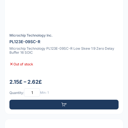
Microchip Technology Inc.
PL123E-09SC-R
Microchip Technology PL123E-09SC-R Low Skew 1:9 Zero Delay
Buffer 16 SOIC
Out of stock
2.15£ – 2.62£
Quantity:
Min: 1