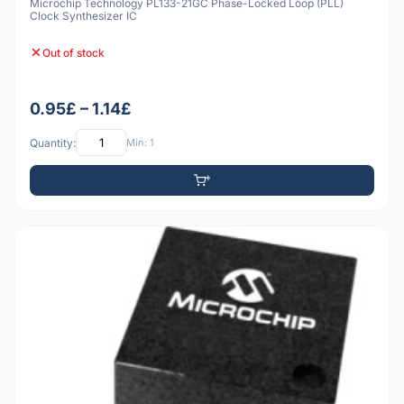
Microchip Technology PL133-21GC Phase-Locked Loop (PLL)
Clock Synthesizer IC
Out of stock
0.95£ – 1.14£
Quantity:
Min: 1