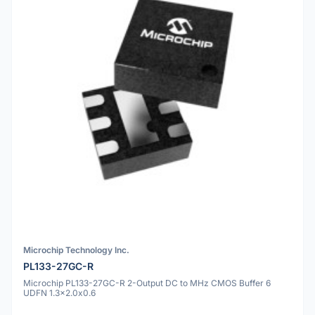
Microchip Technology Inc.
PL133-27GC-R
Microchip PL133-27GC-R 2-Output DC to MHz CMOS Buffer 6
UDFN 1.3x2.0x0.6