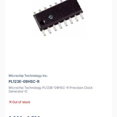
Microchip Technology Inc.
PL123E-09HSC-R
Microchip Technology PL123E-09HSC-R Precision Clock
Generator IC
Out of stock