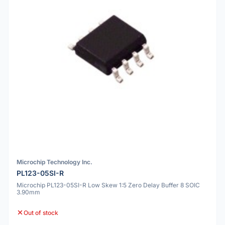
Microchip Technology Inc.
PL123-05SI-R
Microchip PL123-05SI-R Low Skew 1:5 Zero Delay Buffer 8 SOIC
3.90mm
Out of stock