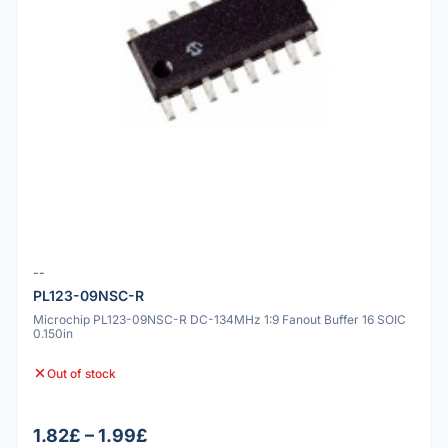
--
PL123-09NSC-R
Microchip PL123-09NSC-R DC-134MHz 1:9 Fanout Buffer 16 SOIC
0.150in
Out of stock
1.82£ – 1.99£