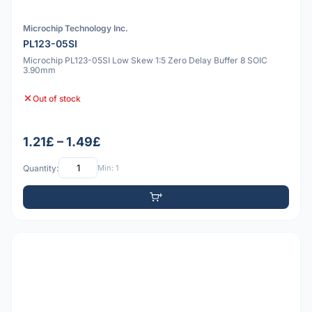
Microchip Technology Inc.
PL123-05SI
Microchip PL123-05SI Low Skew 1:5 Zero Delay Buffer 8 SOIC
3.90mm
Out of stock
1.21£ – 1.49£
Quantity:
Min: 1