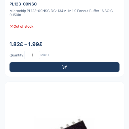
PL123-09NSC
Microchip PL123-09NSC DC-134MHz 1:9 Fanout Buffer 16 SOIC
0.150in
Out of stock
1.82£ – 1.99£
Quantity:
Min: 1