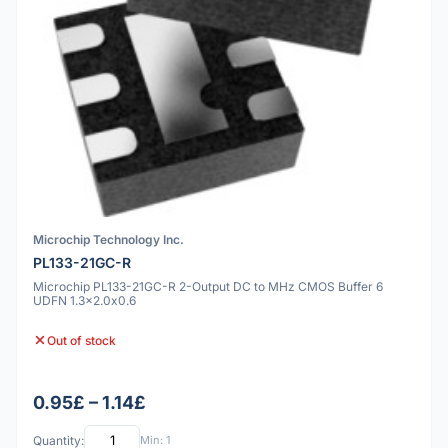
Microchip Technology Inc.
PL133-21GC-R
Microchip PL133-21GC-R 2-Output DC to MHz CMOS Buffer 6
UDFN 1.3x2.0x0.6
Out of stock
0.95£ – 1.14£
Quantity:
Min: 1