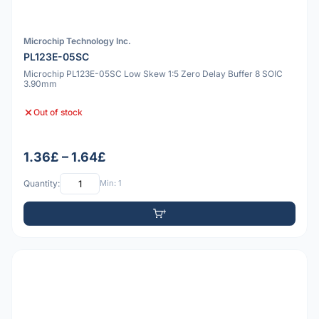
Microchip Technology Inc.
PL123E-05SC
Microchip PL123E-05SC Low Skew 1:5 Zero Delay Buffer 8 SOIC
3.90mm
Out of stock
1.36£ – 1.64£
Quantity:
Min: 1