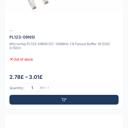
--
PL123-09NSI
Microchip PL123-09NSI DC-134MHz 1:9 Fanout Buffer 16 SOIC
0.150in
Out of stock
2.78£ – 3.01£
Quantity:
Min: 1