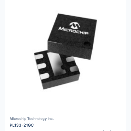
Microchip Technology Inc.
PL133-21GC