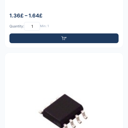
1.36£ – 1.64£
Quantity:
Min: 1