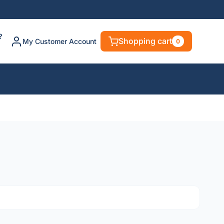
?
Shopping cart
My Customer Account
0