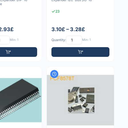
le
23
 2.93£
3.10£ – 3.28£
Min: 1
Quantity:
Min: 1