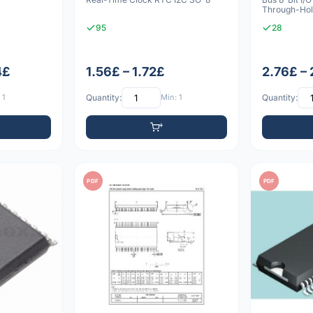
Through-Ho
95
28
4£
1.56£ – 1.72£
2.76£ –
 1
Quantity:
Min: 1
Quantity:
PDF
PDF