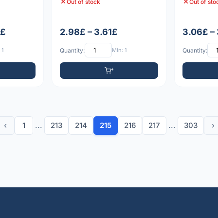
Out of stock
Out of sto
9£
2.98£ – 3.61£
3.06£ –
 1
Quantity:
Min: 1
Quantity:
‹
1
...
213
214
215
216
217
...
303
›