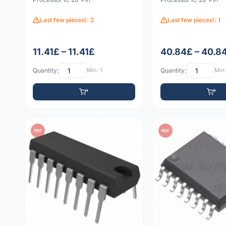
Last few pieces!: 2
Last few pieces!: 1
11.41£ – 11.41£
40.84£ – 40.8
Quantity:
Min: 1
Quantity:
Min:
PDF
PDF