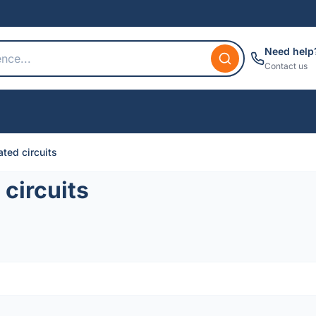
Need help
Contact us
ted circuits
circuits