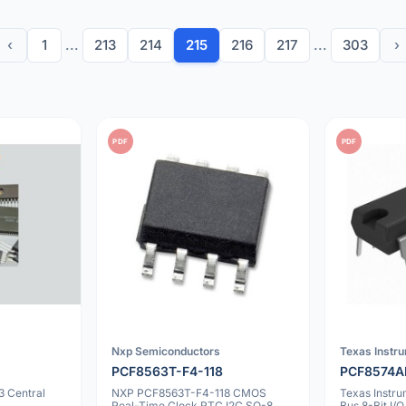
‹
1
...
213
214
215
216
217
...
303
›
PDF
PDF
Nxp Semiconductors
Texas Instr
PCF8563T-F4-118
PCF8574
3 Central
NXP PCF8563T-F4-118 CMOS
Texas Instr
Real-Time Clock RTC I2C SO-8
Bus 8-Bit I/