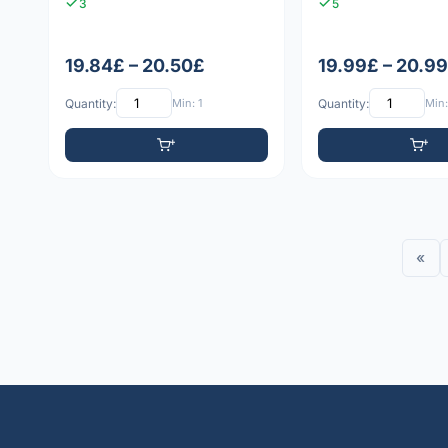
3
5
19.84£ – 20.50£
19.99£ – 20.9
Quantity:
Min: 1
Quantity:
Min:
«