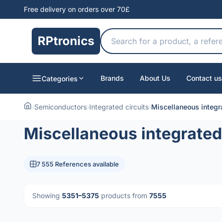
Free delivery on orders over 70£
RPtronics
Brands
About Us
Contact us
Categories
›
Semiconductors
›
Integrated circuits
›
Miscellaneous integra
Miscellaneous integrated 
7 555 References available
Showing
5351–5375
products from
7555