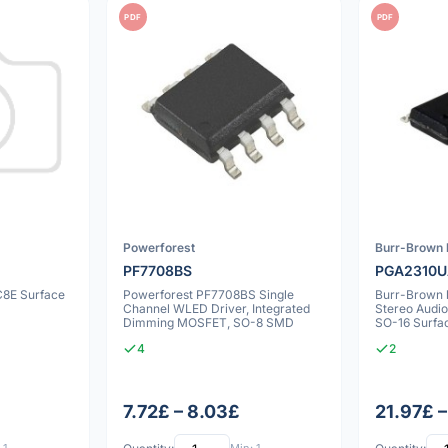
PDF
PDF
Powerforest
Burr-Brown 
PF7708BS
PGA2310
C8E Surface
Powerforest PF7708BS Single
Burr-Brown
Channel WLED Driver, Integrated
Stereo Audio
Dimming MOSFET, SO-8 SMD
SO-16 Surfa
4
2
7.72£ – 8.03£
21.97£ –