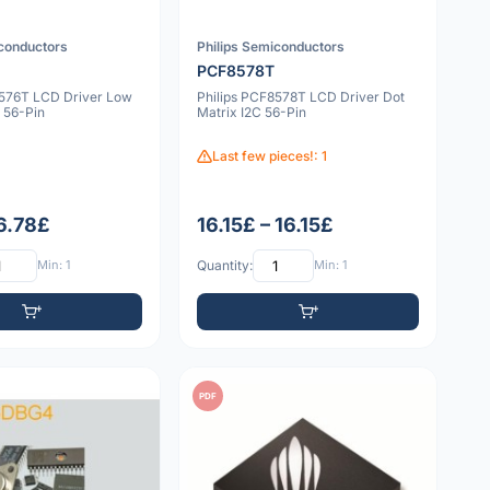
iconductors
Philips Semiconductors
PCF8578T
8576T LCD Driver Low
Philips PCF8578T LCD Driver Dot
 56-Pin
Matrix I2C 56-Pin
Last few pieces!: 1
 6.78£
16.15£ – 16.15£
Min: 1
Quantity:
Min: 1
PDF