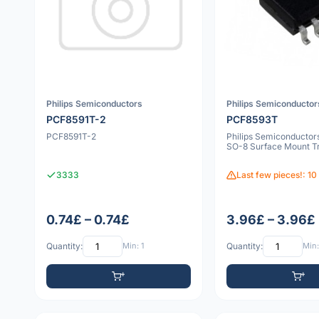
Philips Semiconductors
Philips Semiconductor
PCF8591T-2
PCF8593T
PCF8591T-2
Philips Semiconducto
SO-8 Surface Mount Tr
3333
Last few pieces!: 10
0.74£ – 0.74£
3.96£ – 3.96£
Quantity:
Min: 1
Quantity:
Min: