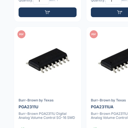
Quantity:
Min: 1
Quantity:
Min:
PDF
PDF
Burr-Brown by Texas
Burr-Brown by Texas
PGA2311U
PGA2311UA
Burr-Brown PGA2311U Digital
Burr-Brown PGA2311UA
Analog Volume Control SO-16 SMD
Analog Volume Contro