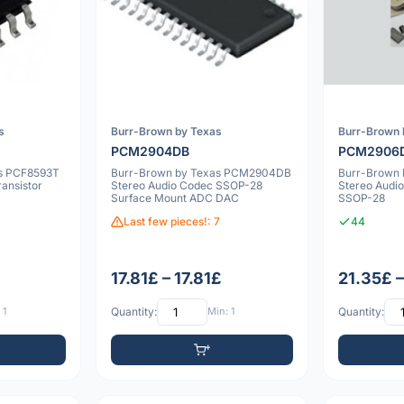
s
Burr-Brown by Texas
Burr-Brown 
PCM2904DB
PCM2906
rs PCF8593T
Burr-Brown by Texas PCM2904DB
Burr-Brow
ansistor
Stereo Audio Codec SSOP-28
Stereo Audi
Surface Mount ADC DAC
SSOP-28
Last few pieces!: 7
44
17.81£ – 17.81£
21.35£ 
 1
Quantity:
Min: 1
Quantity: