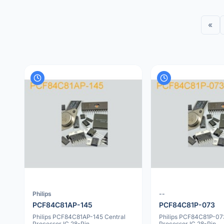
«
Philips
--
PCF84C81AP-145
PCF84C81P-073
Philips PCF84C81AP-145 Central
Philips PCF84C81P-07
Processor IC 28-Pin
Processor IC 28-Pin