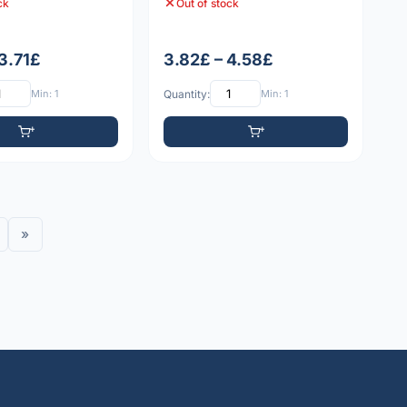
ck
Out of stock
 3.71£
3.82£ – 4.58£
Min: 1
Quantity:
Min: 1
»