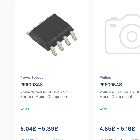
Powerforest
Philips
PF6003AS
PF6005AS
Powerforest PF6003AS SO-8
Philips PF6005AS SOI
Surface Mount Component
Mount Component
29
88
5.04£ – 5.39£
4.85£ – 5.16£