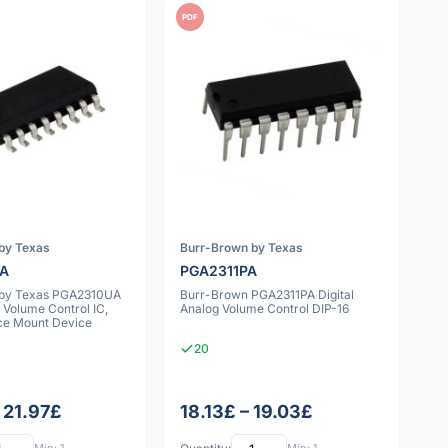
PDF
by Texas
Burr-Brown by Texas
UA
PGA2311PA
 by Texas PGA2310UA
Burr-Brown PGA2311PA Digital
 Volume Control IC,
Analog Volume Control DIP-16
ce Mount Device
20
 21.97£
18.13£ – 19.03£