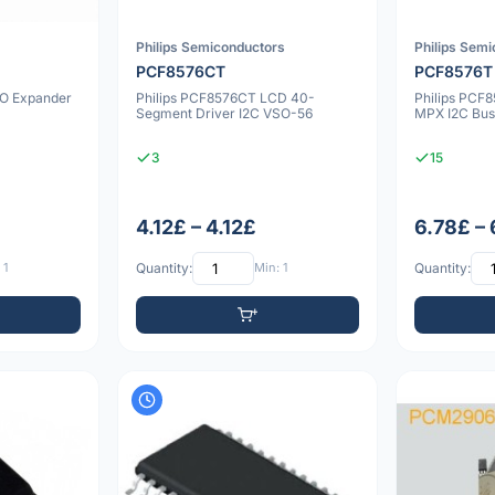
Philips Semiconductors
Philips Sem
PCF8576CT
PCF8576T
/O Expander
Philips PCF8576CT LCD 40-
Philips PCF
Segment Driver I2C VSO-56
MPX I2C Bus
3
15
4.12£ – 4.12£
6.78£ –
 1
Quantity:
Min: 1
Quantity: