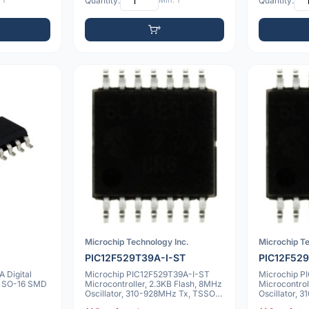
 1
Quantity:
Min: 1
Quantity:
Microchip Technology Inc.
Microchip Te
PIC12F529T39A-I-ST
PIC12F529
 Digital
Microchip PIC12F529T39A-I-ST
Microchip P
l SO-16 SMD
Microcontroller, 2.3KB Flash, 8MHz
Microcontrol
Oscillator, 310-928MHz Tx, TSSOP-
Oscillator,
14
14