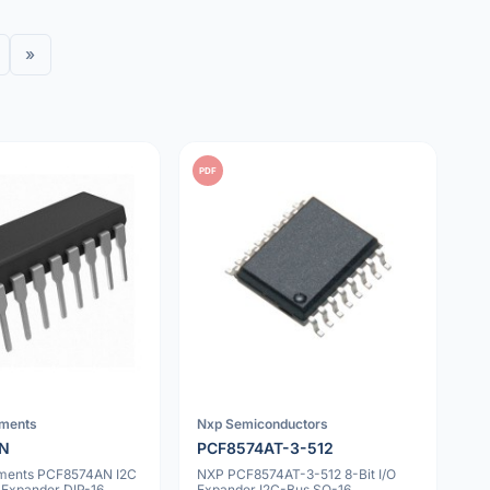
»
PDF
uments
Nxp Semiconductors
AN
PCF8574AT-3-512
uments PCF8574AN I2C
NXP PCF8574AT-3-512 8-Bit I/O
O Expander DIP-16
Expander I2C-Bus SO-16