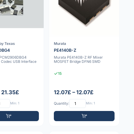
by Texas
Murata
DBG4
PE4140B-Z
n PCM2906DBG4
Murata PE4140B-Z RF Mixer
o Codec USB Interface
MOSFET Bridge DFN6 SMD
15
– 21.35£
12.07£ – 12.07£
Min: 1
Quantity:
Min: 1