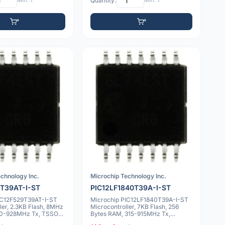
Min: 1
Quantity:
Min: 1
chnology Inc.
Microchip Technology Inc.
T39AT-I-ST
PIC12LF1840T39A-I-ST
IC12F529T39AT-I-ST
Microchip PIC12LF1840T39A-I-ST
ler, 2.3KB Flash, 8MHz
Microcontroller, 7KB Flash, 256
 310-928MHz Tx, TSSOP-
Bytes RAM, 315-915MHz Tx,
TSSOP-14