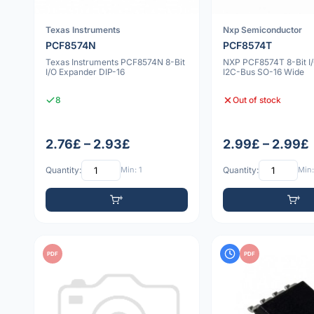
Texas Instruments
Nxp Semiconductor
PCF8574N
PCF8574T
Texas Instruments PCF8574N 8-Bit
NXP PCF8574T 8-Bit I
I/O Expander DIP-16
I2C-Bus SO-16 Wide
8
Out of stock
2.76£ – 2.93£
2.99£ – 2.99£
Quantity:
Min: 1
Quantity:
Min:
PDF
PDF