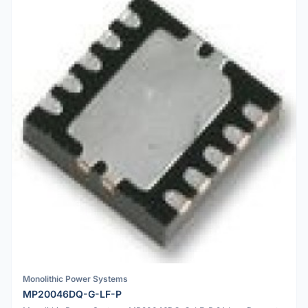
Monolithic Power Systems
MP20046DQ-G-LF-P