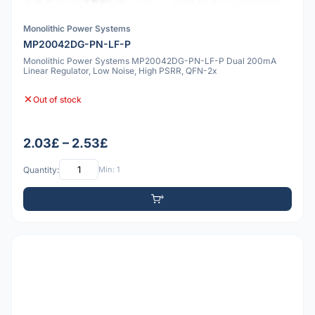
Monolithic Power Systems
MP20042DG-PN-LF-P
Monolithic Power Systems MP20042DG-PN-LF-P Dual 200mA
Linear Regulator, Low Noise, High PSRR, QFN-2x
Out of stock
2.03£ – 2.53£
Quantity:
Min: 1