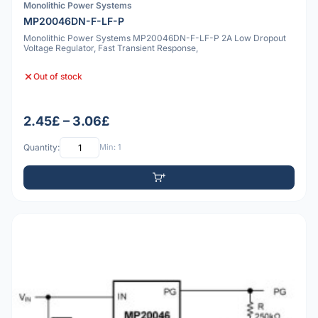
Monolithic Power Systems
MP20046DN-F-LF-P
Monolithic Power Systems MP20046DN-F-LF-P 2A Low Dropout
Voltage Regulator, Fast Transient Response,
Out of stock
2.45£ – 3.06£
Quantity:
Min: 1