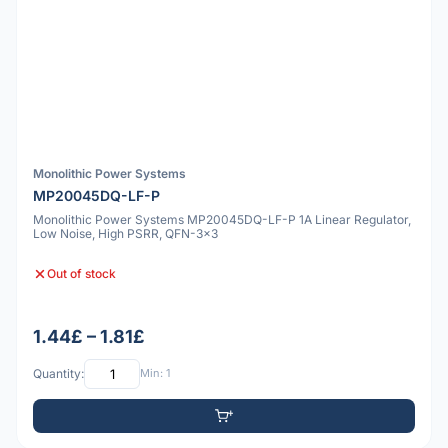
Monolithic Power Systems
MP20045DQ-LF-P
Monolithic Power Systems MP20045DQ-LF-P 1A Linear Regulator,
Low Noise, High PSRR, QFN-3x3
Out of stock
1.44£ – 1.81£
Quantity:
Min: 1