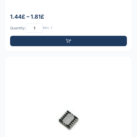
1.44£ – 1.81£
Quantity:
Min: 1