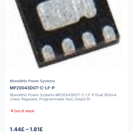
Monolithic Power Systems
MP20043DGT-C-LF-P
Monolithic Power Systems MP20043DGT-C-LF-P Dual 300mA
Linear Regulator, Programmable Vout, Output Di
Out of stock
1.44£ – 1.81£