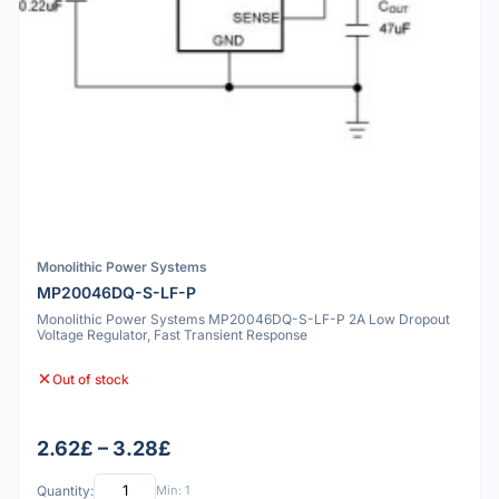
Monolithic Power Systems
MP20046DQ-S-LF-P
Monolithic Power Systems MP20046DQ-S-LF-P 2A Low Dropout
Voltage Regulator, Fast Transient Response
Out of stock
2.62£ – 3.28£
Quantity:
Min: 1