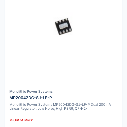
Monolithic Power Systems
MP20042DG-SJ-LF-P
Monolithic Power Systems MP20042DG-SJ-LF-P Dual 200mA
Linear Regulator, Low Noise, High PSRR, QFN-2x
Out of stock