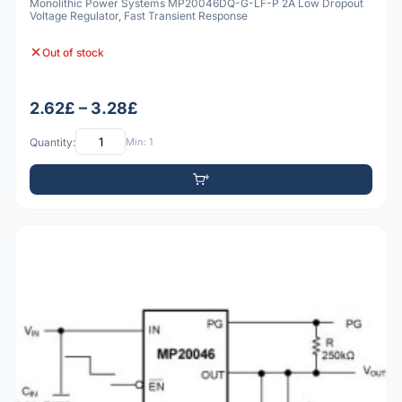
Monolithic Power Systems MP20046DQ-G-LF-P 2A Low Dropout
Voltage Regulator, Fast Transient Response
Out of stock
2.62£ – 3.28£
Quantity:
Min: 1