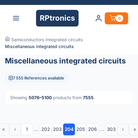
RPtronics
0
›
Semiconductors
›
Integrated circuits
›
Miscellaneous integrated circuits
Miscellaneous integrated circuits
7 555 References available
Showing
5076–5100
products from
7555
«
‹
1
...
202
203
204
205
206
...
303
›
»