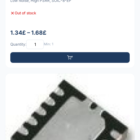
Low Noise, High PSRR, SOIC-8-EP
Out of stock
1.34£ – 1.68£
Quantity:
Min: 1