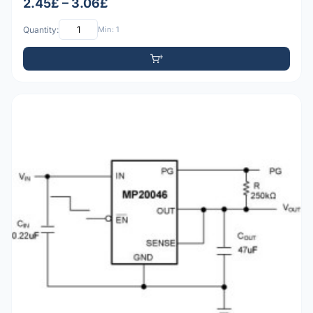
2.45£ – 3.06£
Quantity:
Min: 1