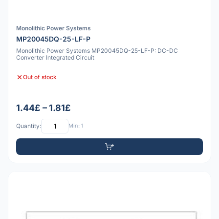
Monolithic Power Systems
MP20045DQ-25-LF-P
Monolithic Power Systems MP20045DQ-25-LF-P: DC-DC
Converter Integrated Circuit
Out of stock
1.44£ – 1.81£
Quantity:
Min: 1