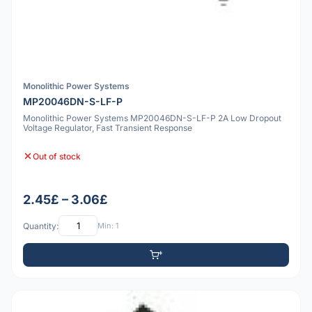
Monolithic Power Systems
MP20046DN-S-LF-P
Monolithic Power Systems MP20046DN-S-LF-P 2A Low Dropout
Voltage Regulator, Fast Transient Response
Out of stock
2.45£ – 3.06£
Quantity:
Min: 1