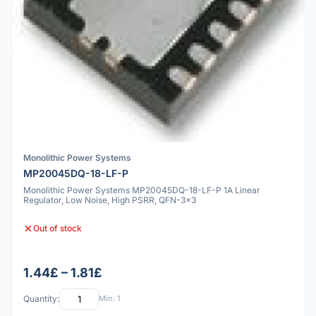
Monolithic Power Systems
MP20045DQ-18-LF-P
Monolithic Power Systems MP20045DQ-18-LF-P 1A Linear
Regulator, Low Noise, High PSRR, QFN-3x3
Out of stock
1.44£ – 1.81£
Quantity:
Min: 1