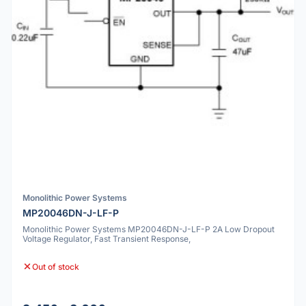
Monolithic Power Systems
MP20046DN-J-LF-P
Monolithic Power Systems MP20046DN-J-LF-P 2A Low Dropout
Voltage Regulator, Fast Transient Response,
Out of stock