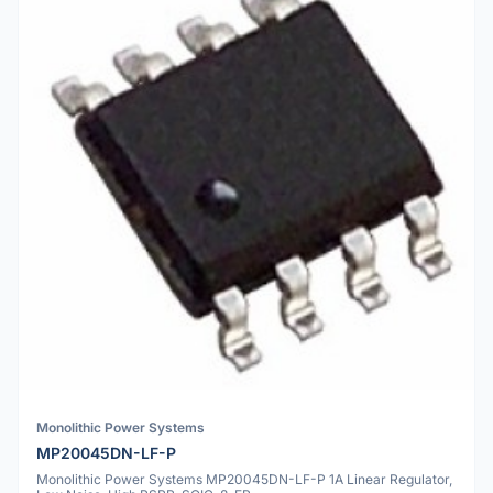
Monolithic Power Systems
MP20045DN-LF-P
Monolithic Power Systems MP20045DN-LF-P 1A Linear Regulator,