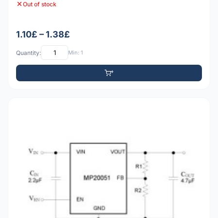
Out of stock
1.10£ – 1.38£
Quantity:
Min: 1