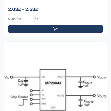
2.03£ – 2.53£
Quantity:
Min: 1