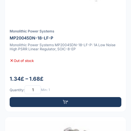
Monolithic Power Systems
MP20045DN-18-LF-P
Monolithic Power Systems MP20045DN-18-LF-P: 1A Low Noise
High PSRR Linear Regulator, SOIC-8-EP
Out of stock
1.34£ – 1.68£
Quantity:
Min: 1