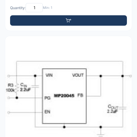
Quantity:
Min: 1