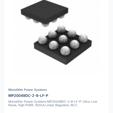
Monolithic Power Systems
MP20049DC-2-8-LF-P
Monolithic Power Systems MP20049DC-2-8-LF-P: Ultra-Low
Noise, High PSRR, 150mA Linear Regulator, WLC