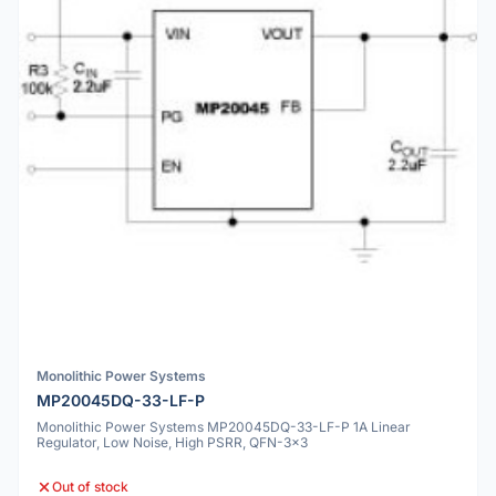
Monolithic Power Systems
MP20045DQ-33-LF-P
Monolithic Power Systems MP20045DQ-33-LF-P 1A Linear
Regulator, Low Noise, High PSRR, QFN-3x3
Out of stock