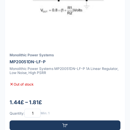
Monolithic Power Systems
MP20051DN-LF-P
Monolithic Power Systems MP20051DN-LF-P 1A Linear Regulator,
Low Noise, High PSRR
Out of stock
1.44£ – 1.81£
Quantity:
Min: 1