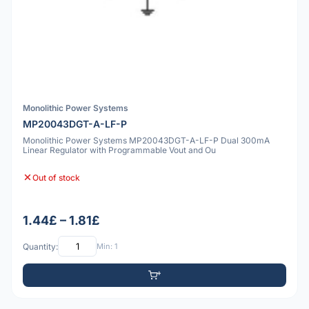
Monolithic Power Systems
MP20043DGT-A-LF-P
Monolithic Power Systems MP20043DGT-A-LF-P Dual 300mA
Linear Regulator with Programmable Vout and Ou
Out of stock
1.44£ – 1.81£
Quantity:
Min: 1