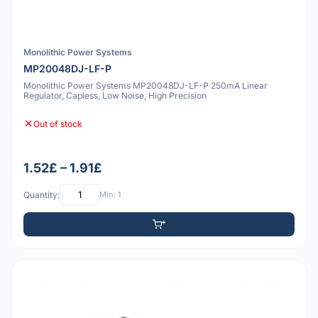
Monolithic Power Systems
MP20048DJ-LF-P
Monolithic Power Systems MP20048DJ-LF-P 250mA Linear
Regulator, Capless, Low Noise, High Precision
Out of stock
1.52£ – 1.91£
Quantity:
Min: 1