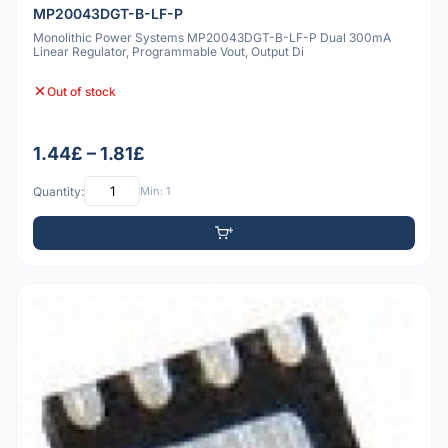
MP20043DGT-B-LF-P
Monolithic Power Systems MP20043DGT-B-LF-P Dual 300mA
Linear Regulator, Programmable Vout, Output Di
Out of stock
1.44£ – 1.81£
Quantity:
Min: 1