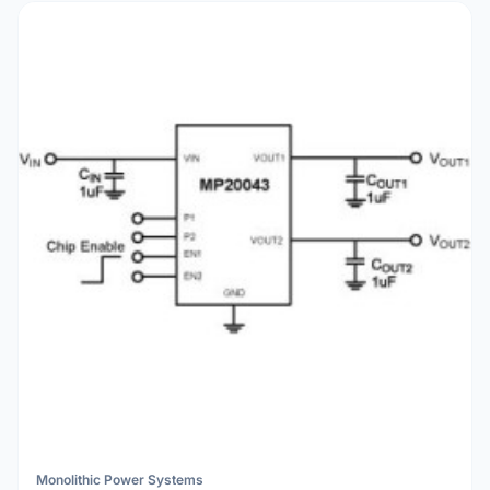
Monolithic Power Systems