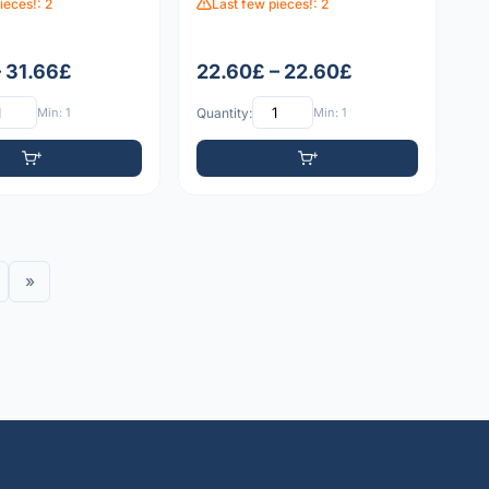
ieces!: 2
Last few pieces!: 2
– 31.66£
22.60£ – 22.60£
Min: 1
Quantity:
Min: 1
»