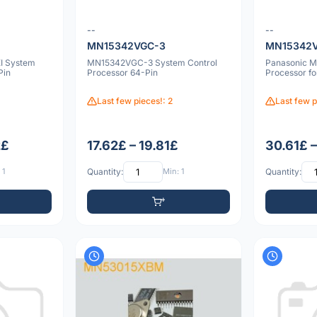
--
--
MN15342VGC-3
MN15342
I System
MN15342VGC-3 System Control
Panasonic 
Pin
Processor 64-Pin
Processor f
Last few pieces!: 2
Last few p
2£
17.62£ – 19.81£
30.61£ 
 1
Quantity:
Min: 1
Quantity: