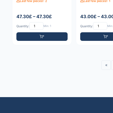
Last few pieces!: 2
Last few pieces!: 1
47.30£ – 47.30£
43.00£ – 43.0
Quantity:
Min: 1
Quantity:
Min:
«