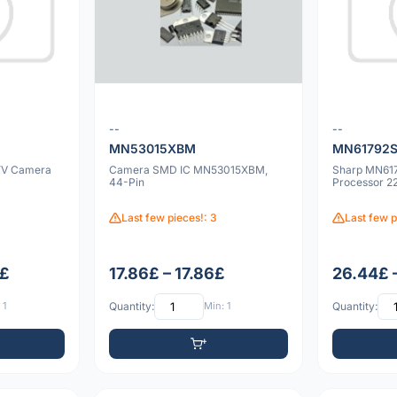
--
--
MN53015XBM
MN61792
YV Camera
Camera SMD IC MN53015XBM,
Sharp MN61
44-Pin
Processor 2
Last few pieces!: 3
Last few p
7£
17.86£ – 17.86£
26.44£ 
 1
Quantity:
Min: 1
Quantity: