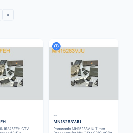
»
--
FEH
MN15283VJU
 MN15245FEH CTV
Panasonic MN15283VJU Timer
essor 42-Pin
Processor for NV-G12 / G21G VCRs