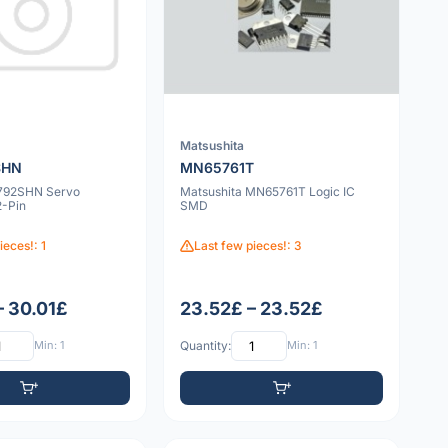
Matsushita
SHN
MN65761T
792SHN Servo
Matsushita MN65761T Logic IC
2-Pin
SMD
ieces!: 1
Last few pieces!: 3
– 30.01£
23.52£ – 23.52£
Min: 1
Quantity:
Min: 1