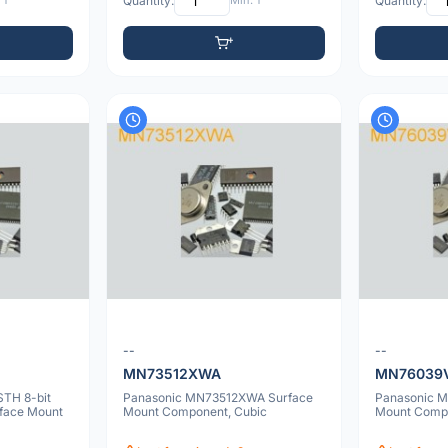
 1
Quantity:
Min: 1
Quantity:
--
--
MN73512XWA
MN76039
TH 8-bit
Panasonic MN73512XWA Surface
Panasonic 
rface Mount
Mount Component, Cubic
Mount Comp