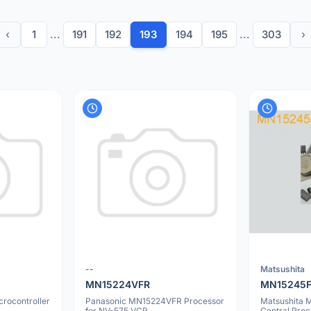
‹
1
...
191
192
193
194
195
...
303
›
--
Matsushita
MN15224VFR
MN15245
rocontroller
Panasonic MN15224VFR Processor
Matsushita
for NV-F75 VCR
Central Proc