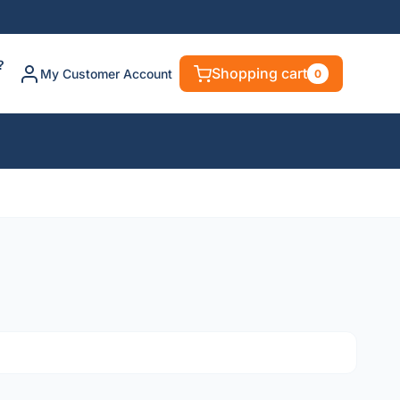
?
Shopping cart
My Customer Account
0