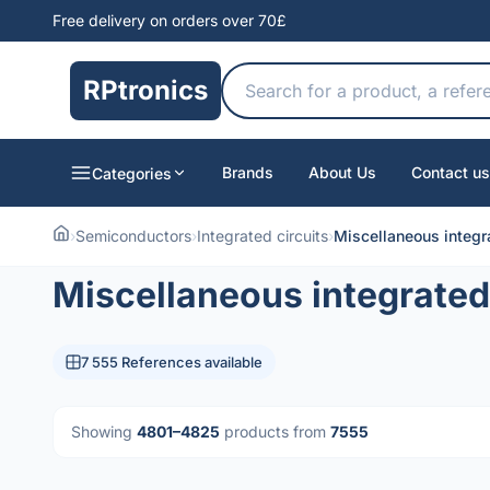
Free delivery on orders over 70£
RPtronics
Brands
About Us
Contact us
Categories
›
Semiconductors
›
Integrated circuits
›
Miscellaneous integra
Miscellaneous integrated 
7 555 References available
Showing
4801–4825
products from
7555