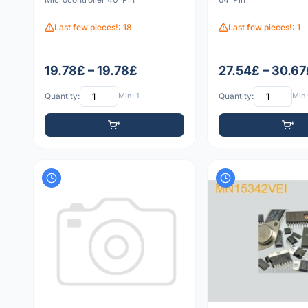
Last few pieces!: 18
Last few pieces!: 1
19.78£ – 19.78£
27.54£ – 30.67
Quantity:
Min: 1
Quantity:
Min: