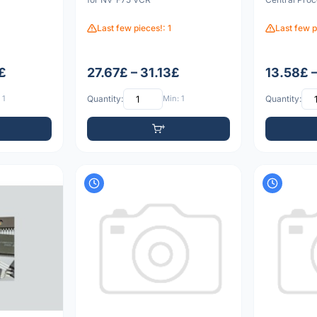
Last few pieces!: 1
Last few p
£
27.67£ – 31.13£
13.58£ 
 1
Quantity:
Min: 1
Quantity: