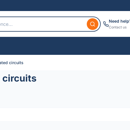
Need help
Contact us
ted circuits
circuits