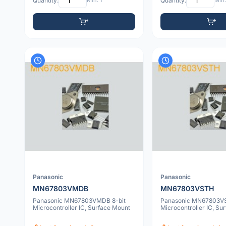
Quantity:
Min: 1
Quantity:
Min:
Panasonic
Panasonic
MN67803VMDB
MN67803VSTH
Panasonic MN67803VMDB 8-bit
Panasonic MN67803VS
Microcontroller IC, Surface Mount
Microcontroller IC, Su