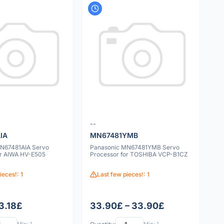
--
IA
MN67481YMB
N67481AIA Servo
Panasonic MN67481YMB Servo
or AIWA HV-E505
Processor for TOSHIBA VCP-B1CZ
ieces!: 1
Last few pieces!: 1
 3.18£
33.90£ – 33.90£