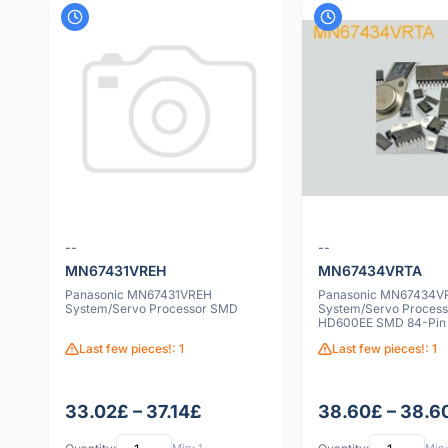
--
--
MN67431VREH
MN67434VRTA
Panasonic MN67431VREH
Panasonic MN67434V
System/Servo Processor SMD
System/Servo Process
HD600EE SMD 84-Pin
Last few pieces!: 1
Last few pieces!: 1
33.02£ – 37.14£
38.60£ – 38.6