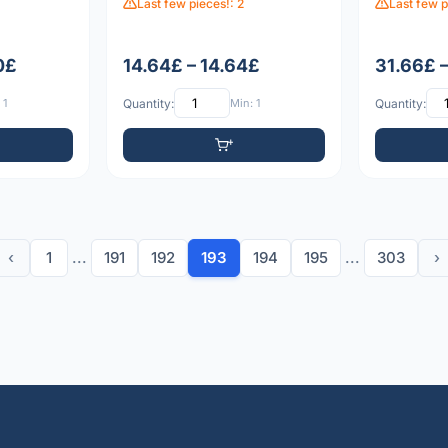
Last few pieces!: 2
Last few p
0£
14.64£ – 14.64£
31.66£ 
 1
Quantity:
Min: 1
Quantity:
‹
1
...
191
192
193
194
195
...
303
›