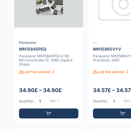
Panasonic
--
MN15845PEQ
MN15865VYV
Panasonic MN15845PEQ 4-Bit
Panasonic MN15865V
Microcontroller IC, SMD, Square
Processor, SMD
Shape
Last few pieces!: 2
Last few pieces!: 2
34.90£ – 34.90£
34.57£ – 34.5
Quantity:
Min: 1
Quantity:
Min: