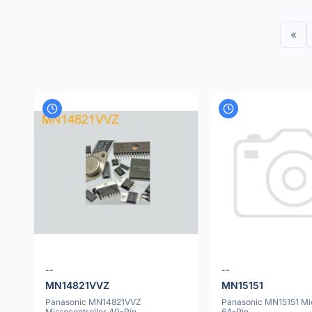
«
--
--
MN14821VVZ
MN15151
Panasonic MN14821VVZ
Panasonic MN15151 Mic
Microcontroller 40-Pin
64-Pin