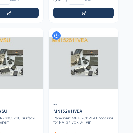
Min: 1
Quantity:
Min: 1
--
VSU
MN152611VEA
MN76039VSU Surface
Panasonic MN152611VEA Processor
onent
for NV-G7 VCR 64-Pin