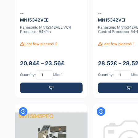
--
--
MN15342VEE
MN15342VEI
Panasonic MN15342VEE VCR
Panasonic MN15342VE
Processor 64-Pin
Control Processor 64-
Last few pieces!: 2
Last few pieces!: 1
20.94£ – 23.56£
28.52£ – 28.5
Quantity:
Min: 1
Quantity:
Min: