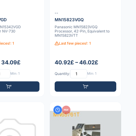
--
VGD
MN15823VGQ
MN15342VGD
Panasonic MN15823VGQ
or NV-730
Processor, 42-Pin, Equivalent to
MN15823VTT
ieces!: 1
Last few pieces!: 1
– 34.09£
40.92£ – 46.02£
Min: 1
Quantity:
Min: 1
PDF