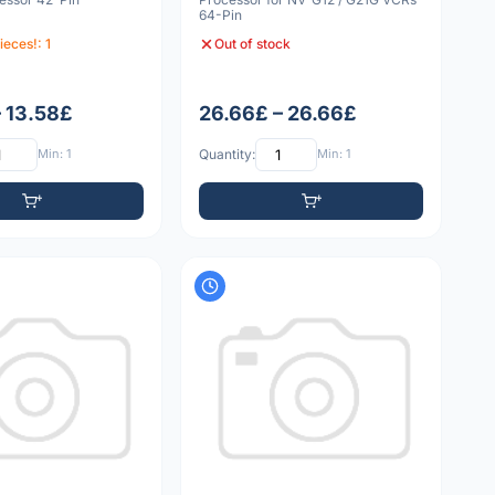
64-Pin
ieces!: 1
Out of stock
– 13.58£
26.66£ – 26.66£
Min: 1
Quantity:
Min: 1