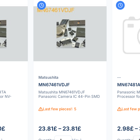
Matsushita
--
MN67461VDJF
MN67481A
RTA
Matsushita MN67461VDJF
Panasonic M
or NV-
Panasonic Camera IC 44-Pin SMD
Processor f
Last few pieces!: 5
Last few p
0£
23.81£ – 23.81£
2.98£ –