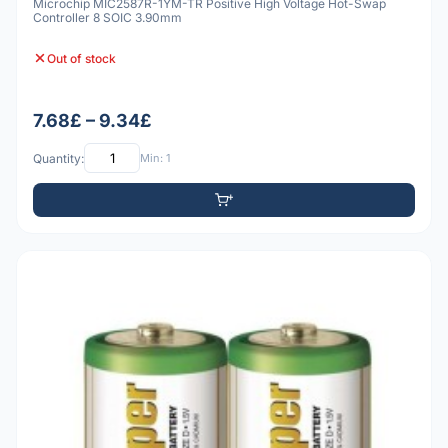
Microchip MIC2587R-1YM-TR Positive High Voltage Hot-Swap
Controller 8 SOIC 3.90mm
Out of stock
7.68£ – 9.34£
Quantity:
Min: 1