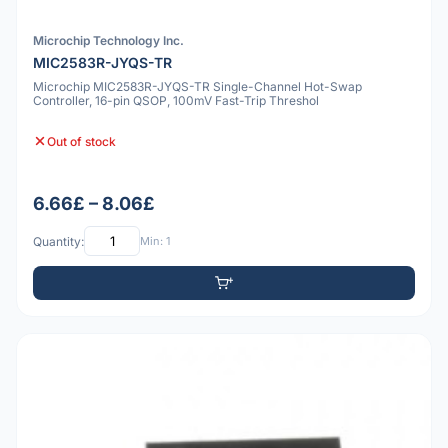
Microchip Technology Inc.
MIC2583R-JYQS-TR
Microchip MIC2583R-JYQS-TR Single-Channel Hot-Swap
Controller, 16-pin QSOP, 100mV Fast-Trip Threshol
Out of stock
6.66£ – 8.06£
Quantity:
Min: 1