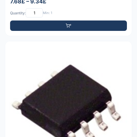
7.68£ – 9.34£
Quantity:
Min: 1