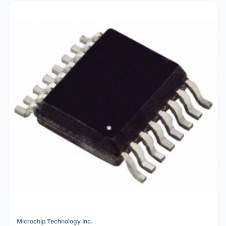
Microchip Technology Inc.