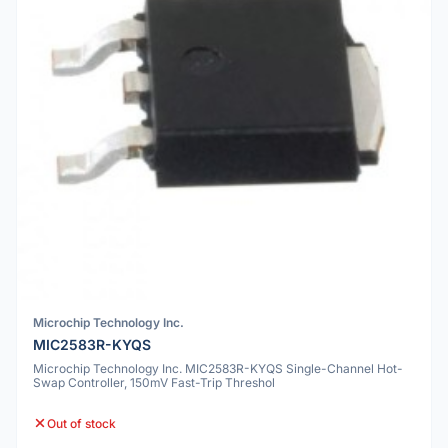
Microchip Technology Inc.
MIC2583R-KYQS
Microchip Technology Inc. MIC2583R-KYQS Single-Channel Hot-
Swap Controller, 150mV Fast-Trip Threshol
Out of stock