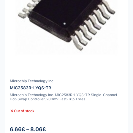
Microchip Technology Inc.
MIC2583R-LYQS-TR
Microchip Technology Inc. MIC2583R-LYQS-TR Single-Channel
Hot-Swap Controller, 200mV Fast-Trip Thres
Out of stock
6.66£ – 8.06£