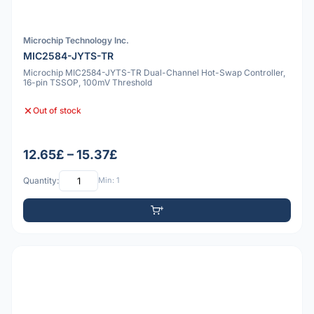
Microchip Technology Inc.
MIC2584-JYTS-TR
Microchip MIC2584-JYTS-TR Dual-Channel Hot-Swap Controller,
16-pin TSSOP, 100mV Threshold
Out of stock
12.65£ – 15.37£
Quantity:
Min: 1