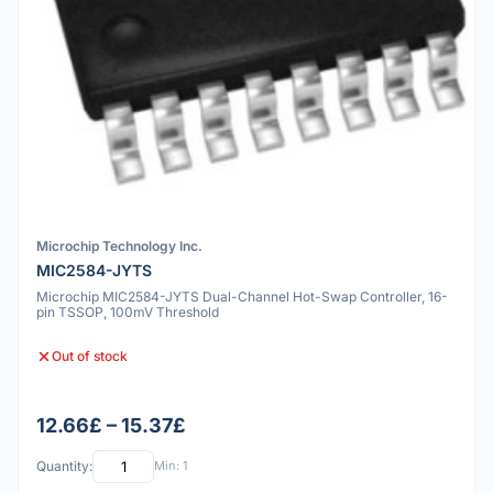
Microchip Technology Inc.
MIC2584-JYTS
Microchip MIC2584-JYTS Dual-Channel Hot-Swap Controller, 16-
pin TSSOP, 100mV Threshold
Out of stock
12.66£ – 15.37£
Quantity:
Min: 1