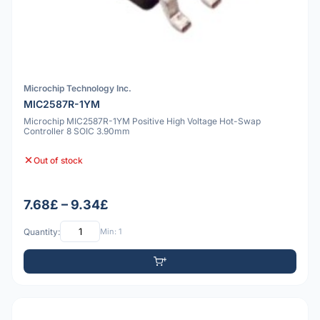
Microchip Technology Inc.
MIC2587R-1YM
Microchip MIC2587R-1YM Positive High Voltage Hot-Swap
Controller 8 SOIC 3.90mm
Out of stock
7.68£ – 9.34£
Quantity:
Min: 1