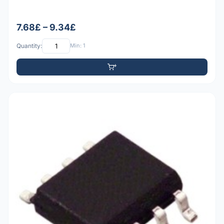
7.68£ – 9.34£
Quantity:
Min: 1