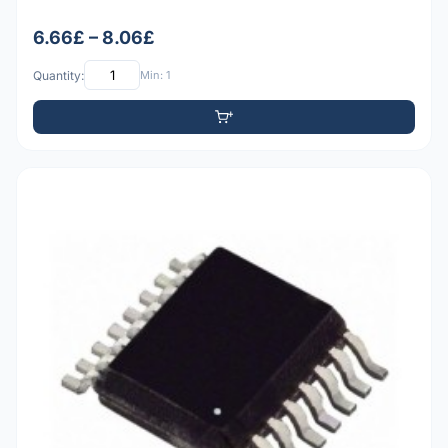
6.66£ – 8.06£
Quantity:
Min: 1