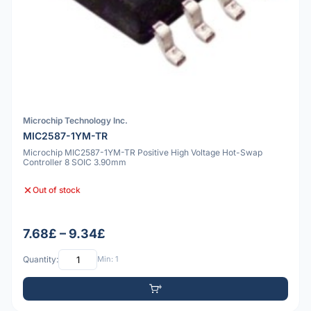
Microchip Technology Inc.
MIC2587-1YM-TR
Microchip MIC2587-1YM-TR Positive High Voltage Hot-Swap
Controller 8 SOIC 3.90mm
Out of stock
7.68£ – 9.34£
Quantity:
Min: 1