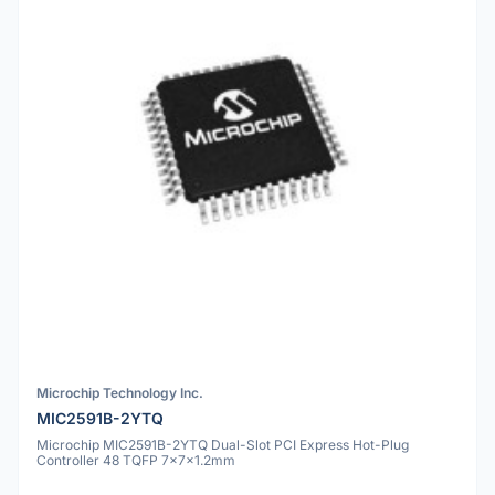
Microchip Technology Inc.
MIC2591B-2YTQ
Microchip MIC2591B-2YTQ Dual-Slot PCI Express Hot-Plug
Controller 48 TQFP 7x7x1.2mm