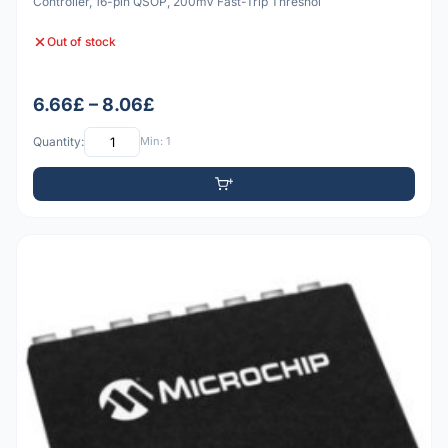
Controller, 16-pin QSOP, 200mV Fast-Trip Threshol
Out of stock
6.66£ – 8.06£
Quantity:
Min: 1