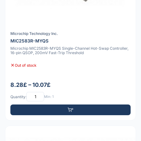
Microchip Technology Inc.
MIC2583R-MYQS
Microchip MIC2583R-MYQS Single-Channel Hot-Swap Controller,
16-pin QSOP, 200mV Fast-Trip Threshold
Out of stock
8.28£ – 10.07£
Quantity:
Min: 1