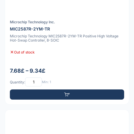
Microchip Technology Inc.
MIC2587R-2YM-TR
Microchip Technology MIC2587R-2YM-TR Positive High Voltage
Hot-Swap Controller, 8-SOIC
Out of stock
7.68£ – 9.34£
Quantity:
Min: 1