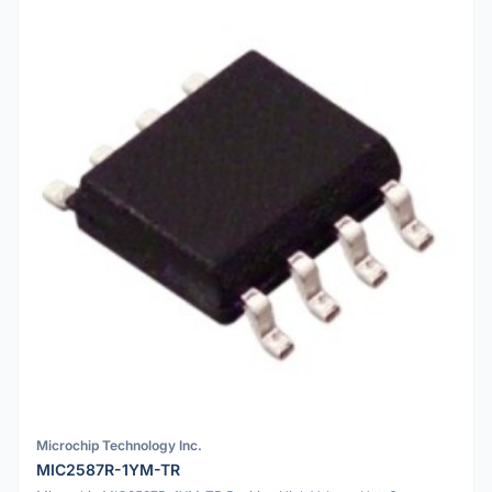
Microchip Technology Inc.
MIC2587R-1YM-TR