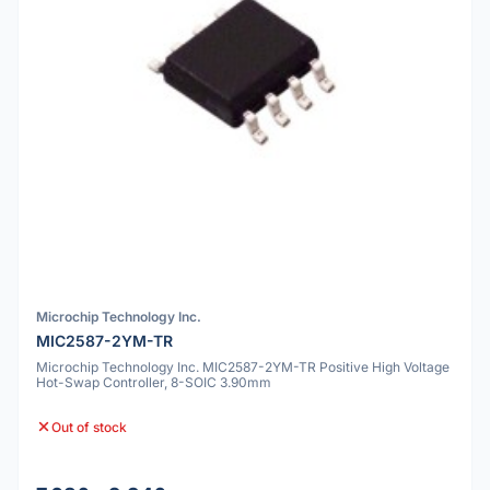
Microchip Technology Inc.
MIC2587-2YM-TR
Microchip Technology Inc. MIC2587-2YM-TR Positive High Voltage
Hot-Swap Controller, 8-SOIC 3.90mm
Out of stock