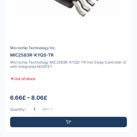
Microchip Technology Inc.
MIC2583R-KYQS-TR
Microchip Technology MIC2583R-KYQS-TR Hot Swap Controller IC
with Integrated MOSFET
Out of stock
6.66£ – 8.06£
Quantity:
Min: 1