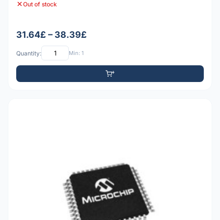
Out of stock
31.64£ – 38.39£
Quantity:
Min: 1