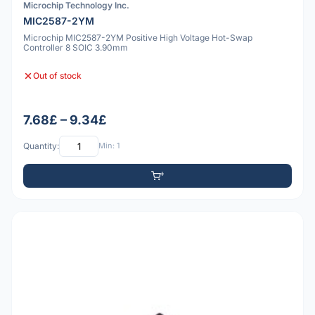
Microchip Technology Inc.
MIC2587-2YM
Microchip MIC2587-2YM Positive High Voltage Hot-Swap
Controller 8 SOIC 3.90mm
Out of stock
7.68£ – 9.34£
Quantity:
Min: 1