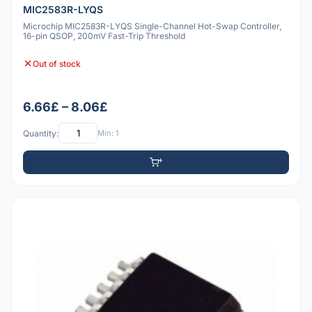
MIC2583R-LYQS
Microchip MIC2583R-LYQS Single-Channel Hot-Swap Controller,
16-pin QSOP, 200mV Fast-Trip Threshold
Out of stock
6.66£ – 8.06£
Quantity:
Min: 1