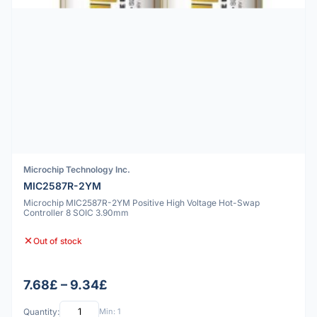
Microchip Technology Inc.
MIC2587R-2YM
Microchip MIC2587R-2YM Positive High Voltage Hot-Swap
Controller 8 SOIC 3.90mm
Out of stock
7.68£ – 9.34£
Quantity:
Min: 1