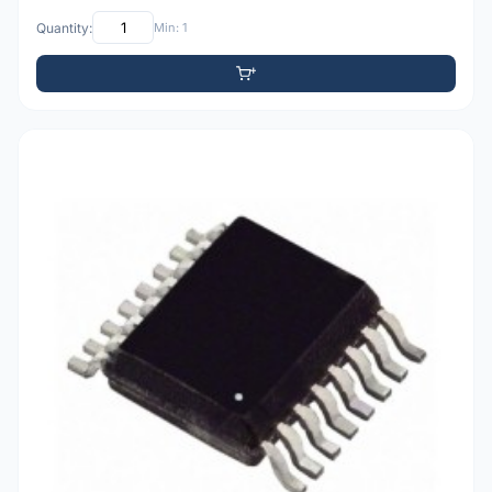
Quantity:
Min: 1