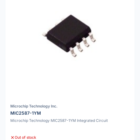
Microchip Technology Inc.
MIC2587-1YM
Microchip Technology MIC2587-1YM Integrated Circuit
Out of stock