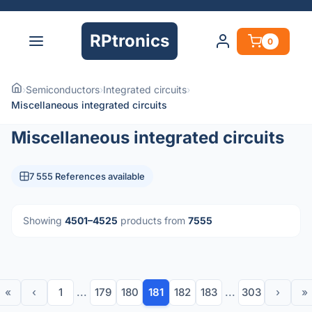
RPtronics
0
›
Semiconductors
›
Integrated circuits
›
Miscellaneous integrated circuits
Miscellaneous integrated circuits
7 555 References available
Showing
4501–4525
products from
7555
«
‹
1
...
179
180
181
182
183
...
303
›
»