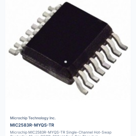
Microchip Technology Inc.
MIC2583R-MYQS-TR
Microchip MIC2583R-MYQS-TR Single-Channel Hot-Swap