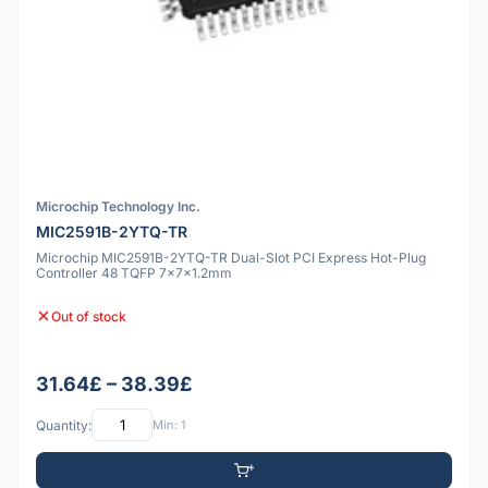
Microchip Technology Inc.
MIC2591B-2YTQ-TR
Microchip MIC2591B-2YTQ-TR Dual-Slot PCI Express Hot-Plug
Controller 48 TQFP 7x7x1.2mm
Out of stock
31.64£ – 38.39£
Quantity:
Min: 1