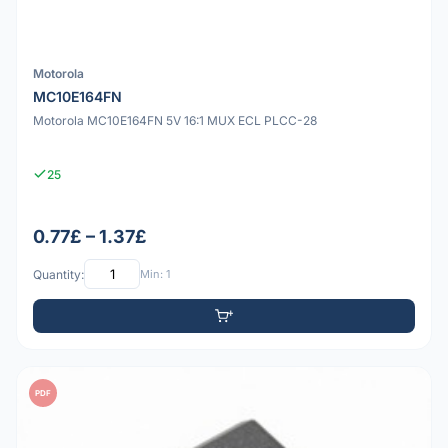
Motorola
MC10E164FN
Motorola MC10E164FN 5V 16:1 MUX ECL PLCC-28
25
0.77£ – 1.37£
Quantity:
Min: 1
PDF