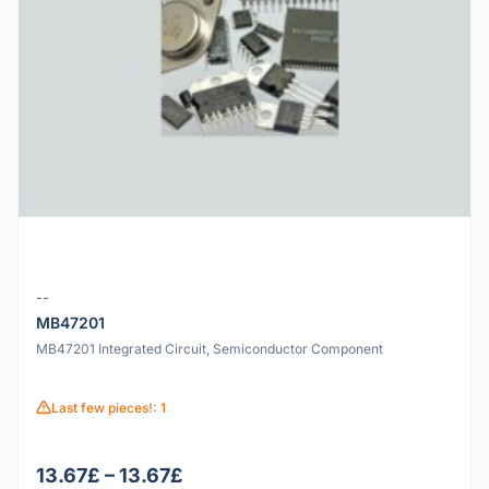
--
MB47201
MB47201 Integrated Circuit, Semiconductor Component
Last few pieces!: 1
13.67£ – 13.67£