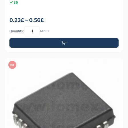
39
0.23£ – 0.56£
Quantity:
Min: 1
PDF