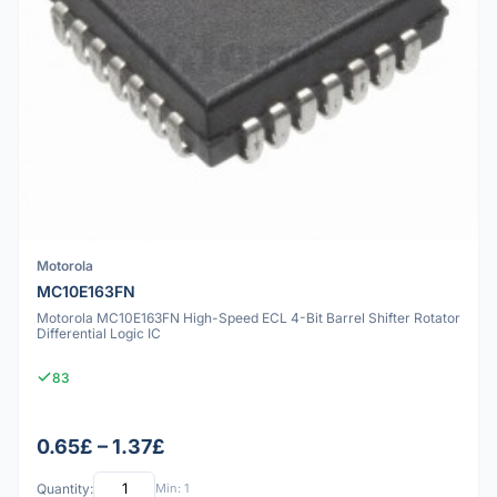
Motorola
MC10E163FN
Motorola MC10E163FN High-Speed ECL 4-Bit Barrel Shifter Rotator
Differential Logic IC
83
0.65£ – 1.37£
Quantity:
Min: 1