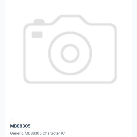
--
MB88305
Generic MB88305 Character IC