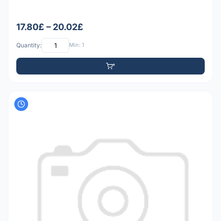
17.80£ – 20.02£
Quantity:
Min: 1