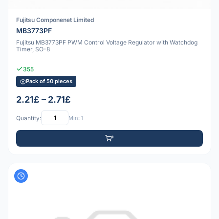
Fujitsu Componenet Limited
MB3773PF
Fujitsu MB3773PF PWM Control Voltage Regulator with Watchdog
Timer, SO-8
355
Pack of 50 pieces
2.21£ – 2.71£
Quantity:
Min: 1