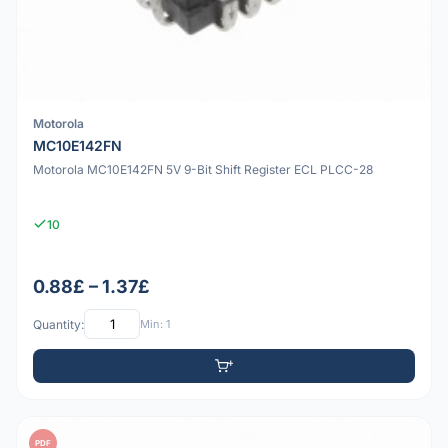
Motorola
MC10E142FN
Motorola MC10E142FN 5V 9-Bit Shift Register ECL PLCC-28
10
0.88£ – 1.37£
Quantity:
Min: 1
PDF