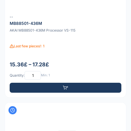
--
MB88501-436M
AKAI MB88501-436M Processor VS-115
Last few pieces!: 1
15.36£ – 17.28£
Quantity:
Min: 1