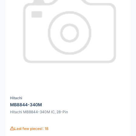
Hitachi
MB8844-340M
Hitachi MB8844-340M IC, 28-Pin
Last few pieces!: 18