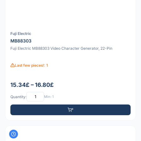
Fuji Electric
MB88303
Fuji Electric MB88303 Video Character Generator, 22-Pin
Last few pieces!: 1
15.34£ – 16.80£
Quantity:
Min: 1