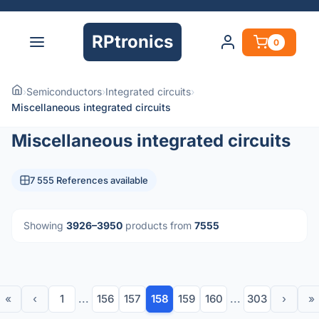
RPtronics
0
›
Semiconductors
›
Integrated circuits
›
Miscellaneous integrated circuits
Miscellaneous integrated circuits
7 555 References available
Showing
3926–3950
products from
7555
«
‹
1
...
156
157
158
159
160
...
303
›
»