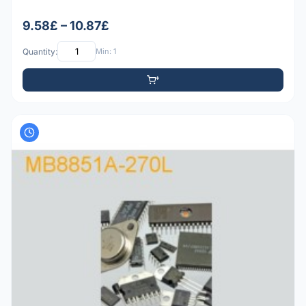
9.58£ – 10.87£
Quantity:
Min: 1