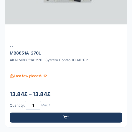
--
MB8851A-270L
AKAI MB8851A-270L System Control IC 40-Pin
Last few pieces!: 12
13.84£ – 13.84£
Quantity:
Min: 1