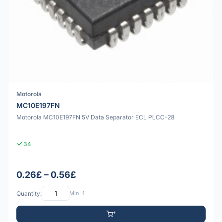
Motorola
MC10E197FN
Motorola MC10E197FN 5V Data Separator ECL PLCC-28
34
0.26£ – 0.56£
Quantity:
Min: 1