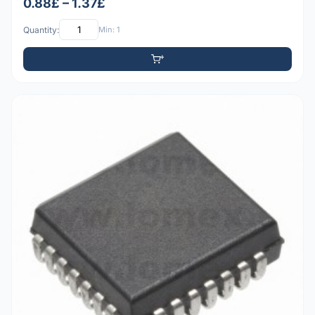
0.88£ – 1.37£
Quantity:
Min: 1