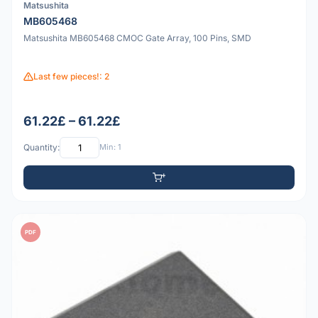
Matsushita
MB605468
Matsushita MB605468 CMOC Gate Array, 100 Pins, SMD
Last few pieces!: 2
61.22£ – 61.22£
Quantity:
Min: 1
PDF