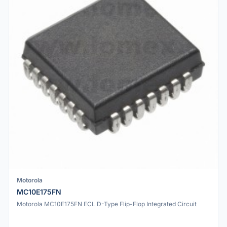
Motorola
MC10E175FN
Motorola MC10E175FN ECL D-Type Flip-Flop Integrated Circuit