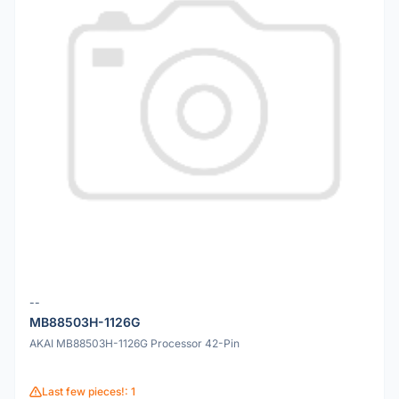
--
MB88503H-1126G
AKAI MB88503H-1126G Processor 42-Pin
Last few pieces!: 1