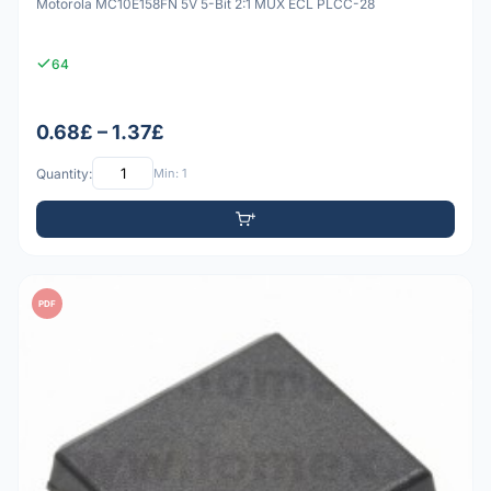
Motorola MC10E158FN 5V 5-Bit 2:1 MUX ECL PLCC-28
64
0.68£ – 1.37£
Quantity:
Min: 1
PDF