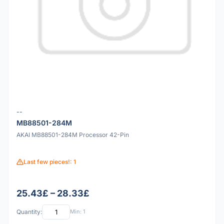
--
MB88501-284M
AKAI MB88501-284M Processor 42-Pin
Last few pieces!: 1
25.43£ – 28.33£
Quantity:
Min: 1