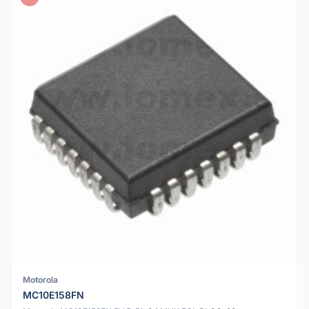
Motorola
MC10E158FN