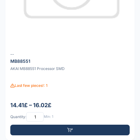
--
MB88551
AKAI MB88551 Processor SMD
Last few pieces!: 1
14.41£ – 16.02£
Quantity:
Min: 1