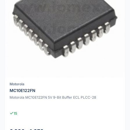
Motorola
MC10E122FN
Motorola MC10E122FN 5V 9-Bit Buffer ECL PLCC-28
15