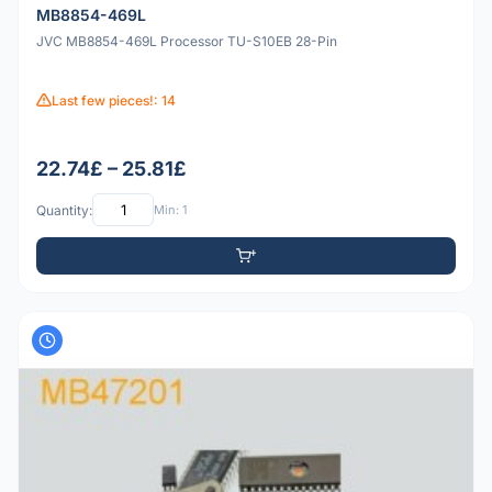
MB8854-469L
JVC MB8854-469L Processor TU-S10EB 28-Pin
Last few pieces!: 14
22.74£ – 25.81£
Quantity:
Min: 1