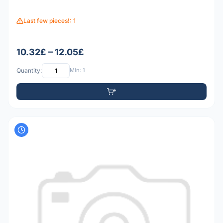
Last few pieces!: 1
10.32£ – 12.05£
Quantity:
Min: 1