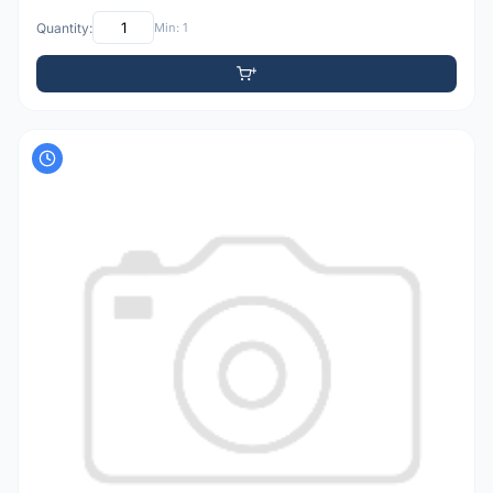
Quantity:
Min: 1