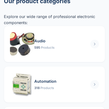
Our product categories
Explore our wide range of professional electronic
components:
Audio
595
Products
Automation
318
Products