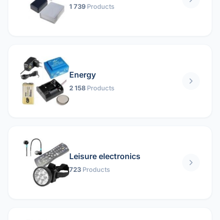
1 739
Products
Energy
2 158
Products
Leisure electronics
723
Products