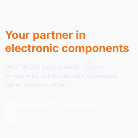
Your partner in
electronic components
Over 109 000 items available. Passive
components, semiconductors, connectors,
cables and much more.
48-hour delivery
Secure payment
+109 000 references