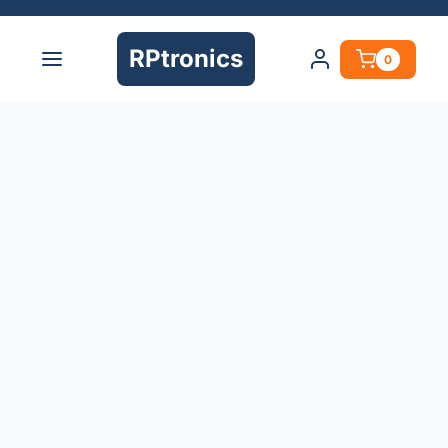
RPtronics
0