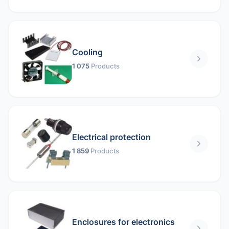
Cooling
1 075
Products
Electrical protection
1 859
Products
Enclosures for electronics