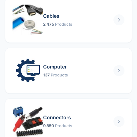
Cables
2 475
Products
Computer
137
Products
Connectors
9 850
Products