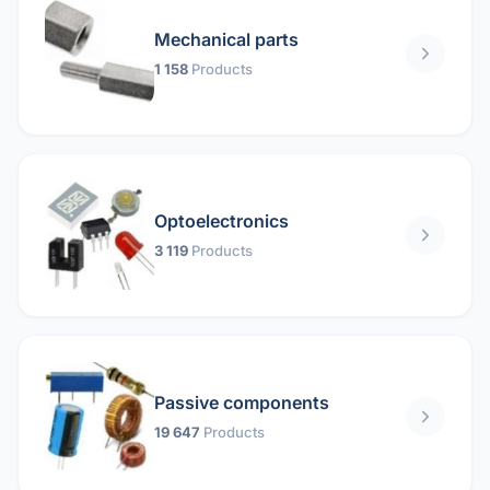
Mechanical parts
1 158
Products
Optoelectronics
3 119
Products
Passive components
19 647
Products