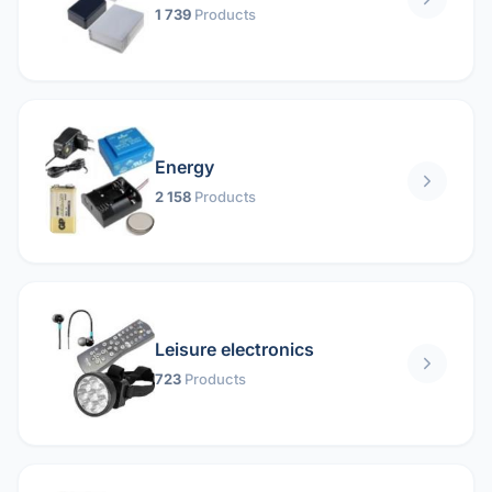
1 739
Products
Energy
2 158
Products
Leisure electronics
723
Products