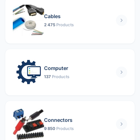
Cables
2 475
Products
Computer
137
Products
Connectors
9 850
Products