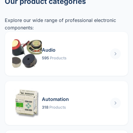
Our product categories
Explore our wide range of professional electronic
components:
Audio
595
Products
Automation
318
Products