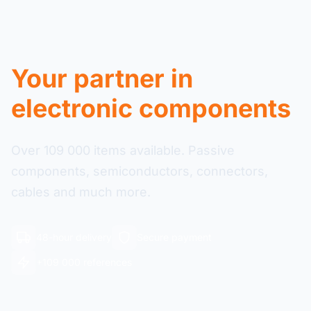
Your partner in
electronic components
Over 109 000 items available. Passive
components, semiconductors, connectors,
cables and much more.
48-hour delivery
Secure payment
+109 000 references