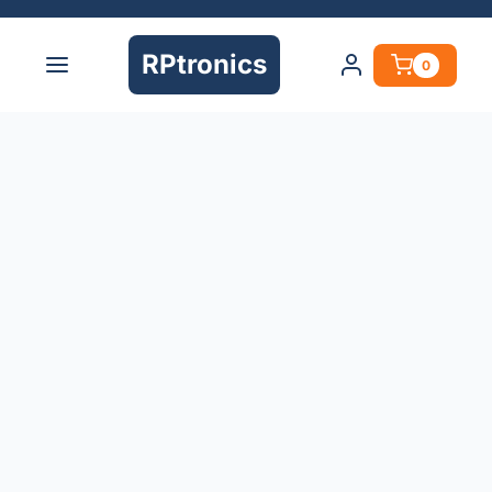
RPtronics
0