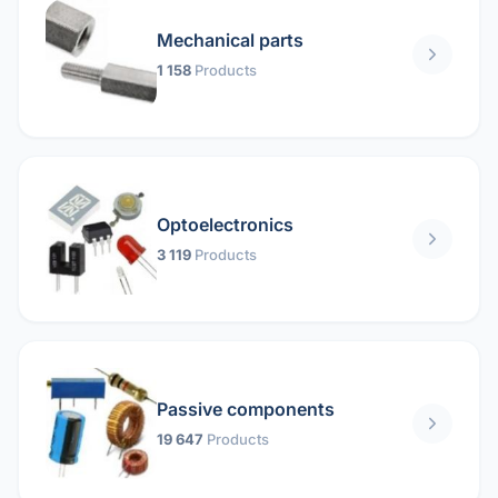
Mechanical parts
1 158
Products
Optoelectronics
3 119
Products
Passive components
19 647
Products