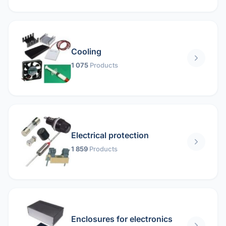
Cooling
1 075
Products
Electrical protection
1 859
Products
Enclosures for electronics