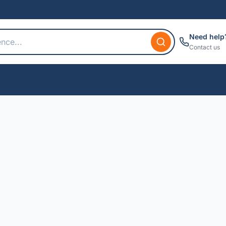
Need help
Contact us