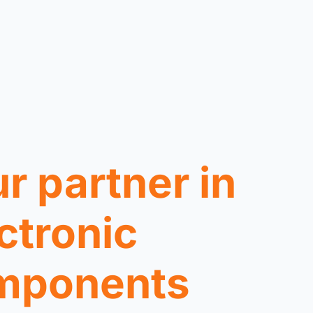
r partner in
ctronic
mponents