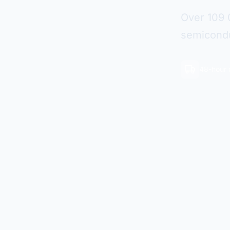
Over 109 
semicondu
48-hour 