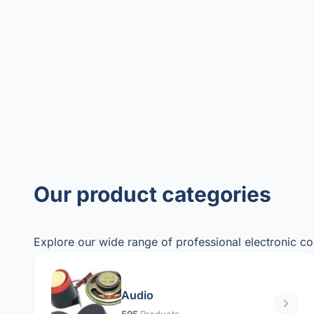
Our product categories
Explore our wide range of professional electronic c
Audio
595
Products