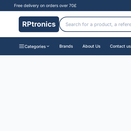
Free delivery on orders over 70£
RPtronics
Brands
About Us
Contact us
Categories