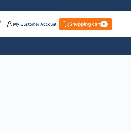
?
Shopping cart
My Customer Account
0