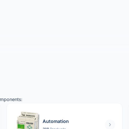
omponents:
Automation
318
Products