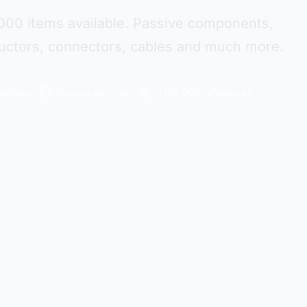
000 items available. Passive components,
ctors, connectors, cables and much more.
delivery
Secure payment
+109 000 references