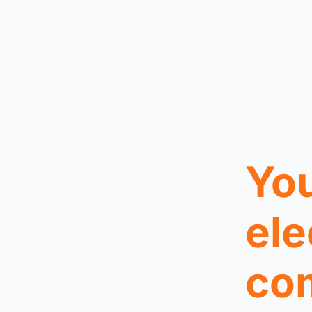
You
ele
co