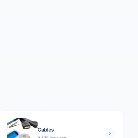
Cables
2 475
Products