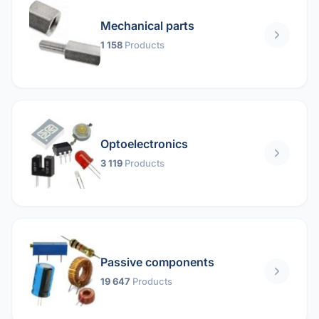
Mechanical parts
1 158
Products
Optoelectronics
3 119
Products
Passive components
19 647
Products