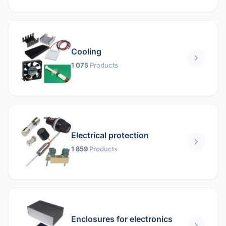
Cooling
1 075
Products
Electrical protection
1 859
Products
Enclosures for electronics