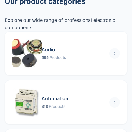
Our product categories
Explore our wide range of professional electronic
components:
Audio
595
Products
Automation
318
Products