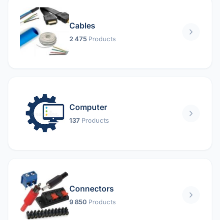
Cables
2 475
Products
Computer
137
Products
Connectors
9 850
Products