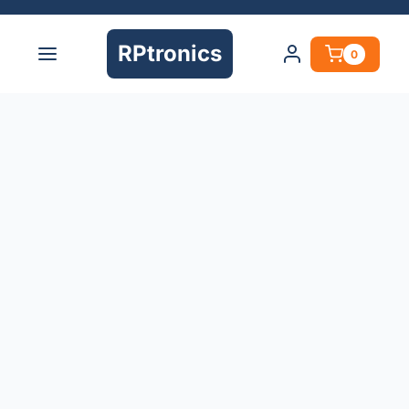
RPtronics
0