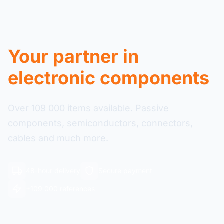
Your partner in
electronic components
Over 109 000 items available. Passive
components, semiconductors, connectors,
cables and much more.
48-hour delivery
Secure payment
+109 000 references