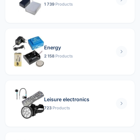
1 739
Products
Energy
2 158
Products
Leisure electronics
723
Products