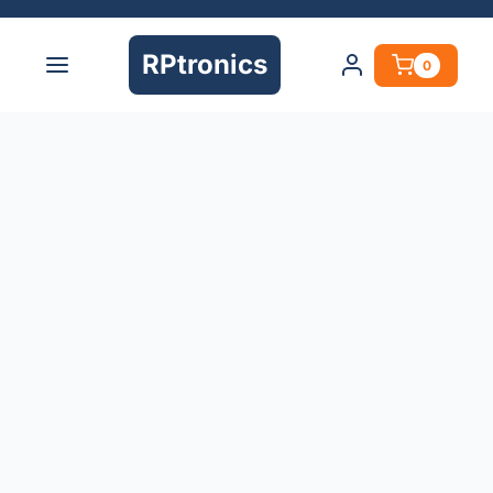
RPtronics
0