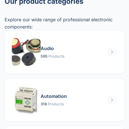
Our product categories
Explore our wide range of professional electronic
components:
Audio
595
Products
Automation
318
Products