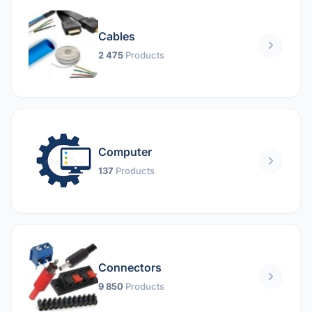
Cables
2 475
Products
Computer
137
Products
Connectors
9 850
Products