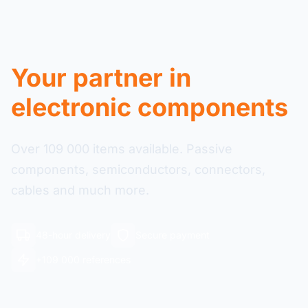
Your partner in
electronic components
Over 109 000 items available. Passive
components, semiconductors, connectors,
cables and much more.
48-hour delivery
Secure payment
+109 000 references