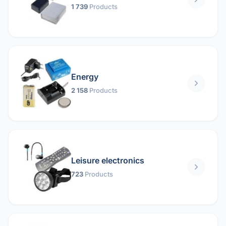
1 739
Products
Energy
2 158
Products
Leisure electronics
723
Products