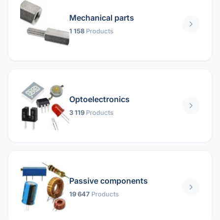
Mechanical parts
1 158
Products
Optoelectronics
3 119
Products
Passive components
19 647
Products