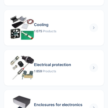
Cooling
1 075
Products
Electrical protection
1 859
Products
Enclosures for electronics