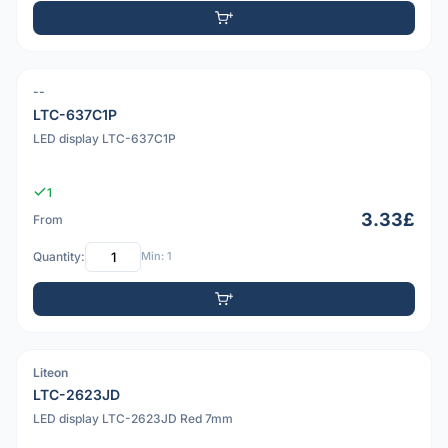
--
LTC-637C1P
LED display LTC-637C1P
1
3.33£
From
Quantity:
Min: 1
Liteon
PDF
LTC-2623JD
LED display LTC-2623JD Red 7mm