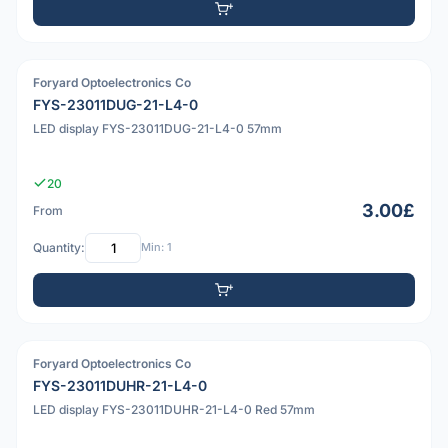
Foryard Optoelectronics Co
PDF
FYS-23011DUG-21-L4-0
LED display FYS-23011DUG-21-L4-0 57mm
20
3.00£
From
Quantity:
Min: 1
Foryard Optoelectronics Co
PDF
FYS-23011DUHR-21-L4-0
LED display FYS-23011DUHR-21-L4-0 Red 57mm