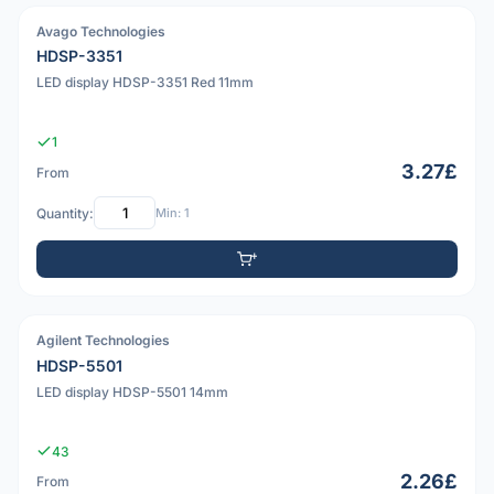
Avago Technologies
PDF
HDSP-3351
LED display HDSP-3351 Red 11mm
1
3.27£
From
Quantity:
Min: 1
Agilent Technologies
HDSP-5501
LED display HDSP-5501 14mm
43
2.26£
From