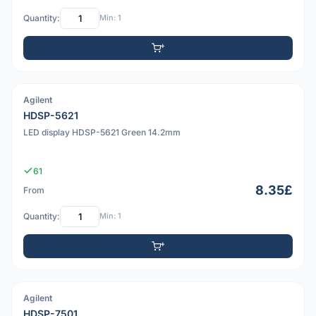
Quantity:
Min: 1
Agilent
PDF
HDSP-5621
LED display HDSP-5621 Green 14.2mm
61
8.35£
From
Quantity:
Min: 1
Agilent
PDF
HDSP-7501