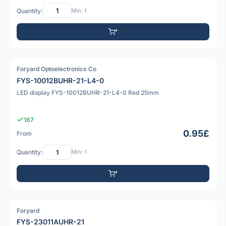
Quantity:
Min: 1
Foryard Optoelectronics Co
PDF
FYS-10012BUHR-21-L4-0
LED display FYS-10012BUHR-21-L4-0 Red 25mm
167
0.95£
From
Quantity:
Min: 1
Foryard
PDF
FYS-23011AUHR-21