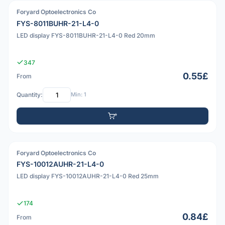
Foryard Optoelectronics Co
PDF
FYS-8011BUHR-21-L4-0
LED display FYS-8011BUHR-21-L4-0 Red 20mm
347
0.55£
From
Quantity:
Min: 1
Foryard Optoelectronics Co
PDF
FYS-10012AUHR-21-L4-0
LED display FYS-10012AUHR-21-L4-0 Red 25mm
174
0.84£
From