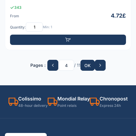
343
4.72£
From
Quantity:
Min: 1
Pages :
/ 11
OK
Colissimo
Mondial Relay
Chronopost
48-hour delivery
Point relais
Express 24h