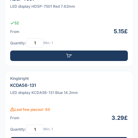
LED display HDSP-7501 Red 7.62mm
52
5.15£
From
Quantity:
Min: 1
Kingbright
PDF
KCDA56-131
LED display KCDA56-131 Blue 14.2mm
Last few pieces!: 65
3.29£
From
Quantity:
Min: 1