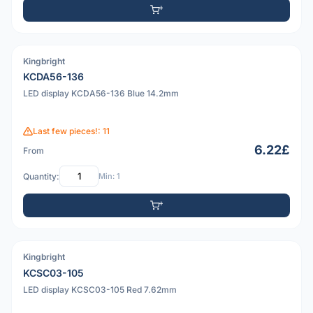
Kingbright
PDF
KCDA56-136
LED display KCDA56-136 Blue 14.2mm
Last few pieces!: 11
6.22£
From
Quantity:
Min: 1
Kingbright
PDF
KCSC03-105
LED display KCSC03-105 Red 7.62mm