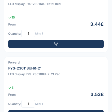
LED display FYS-23011AUHR-21 Red
15
3.44£
From
Quantity:
Min: 1
Foryard
PDF
FYS-23011BUHR-21
LED display FYS-23011BUHR-21 Red
5
3.53£
From
Quantity:
Min: 1