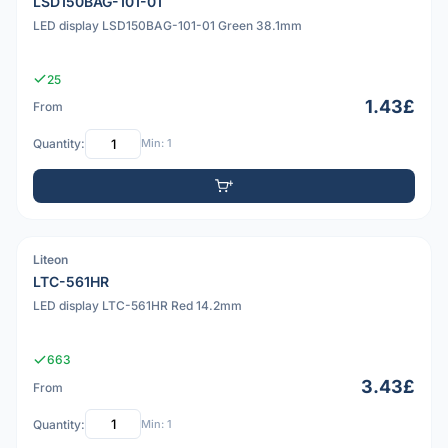
LSD150BAG-101-01
LED display LSD150BAG-101-01 Green 38.1mm
25
1.43£
From
Quantity:
Min: 1
Liteon
PDF
LTC-561HR
LED display LTC-561HR Red 14.2mm
663
3.43£
From
Quantity:
Min: 1