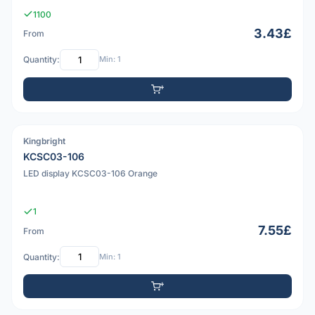
1100
3.43£
From
Quantity:
Min: 1
Kingbright
PDF
KCSC03-106
LED display KCSC03-106 Orange
1
7.55£
From
Quantity:
Min: 1