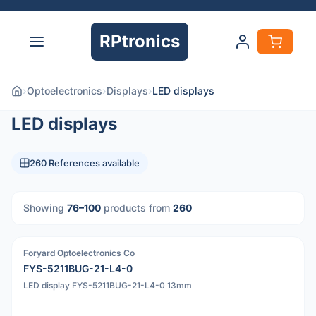
RPtronics
›
Optoelectronics
›
Displays
›
LED displays
LED displays
260 References available
Showing
76–100
products from
260
Foryard Optoelectronics Co
PDF
FYS-5211BUG-21-L4-0
LED display FYS-5211BUG-21-L4-0 13mm