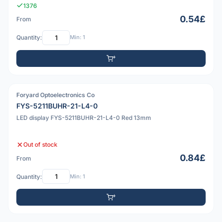
1376
0.54£
From
Quantity:
Min: 1
Foryard Optoelectronics Co
PDF
FYS-5211BUHR-21-L4-0
LED display FYS-5211BUHR-21-L4-0 Red 13mm
Out of stock
0.84£
From
Quantity:
Min: 1