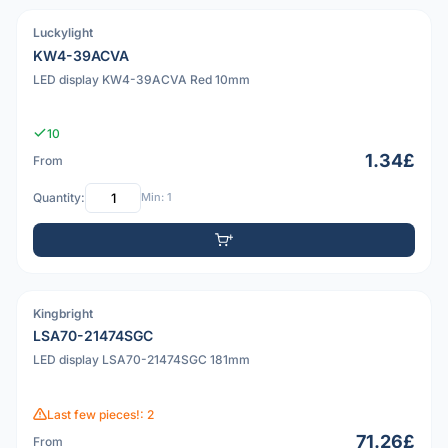
Luckylight
PDF
KW4-39ACVA
LED display KW4-39ACVA Red 10mm
10
1.34£
From
Quantity:
Min: 1
Kingbright
PDF
LSA70-21474SGC
LED display LSA70-21474SGC 181mm
Last few pieces!: 2
71.26£
From