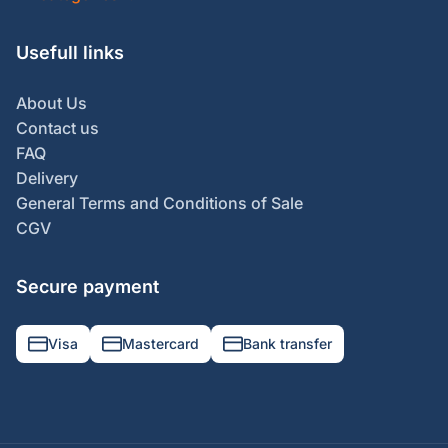
Usefull links
About Us
Contact us
FAQ
Delivery
General Terms and Conditions of Sale
CGV
Secure payment
Visa
Mastercard
Bank transfer