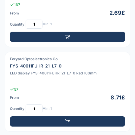
167
2.69£
From
Quantity:
Min: 1
Foryard Optoelectronics Co
PDF
FYS-40011FUHR-21-L7-0
LED display FYS-40011FUHR-21-L7-0 Red 100mm
57
8.71£
From
Quantity:
Min: 1