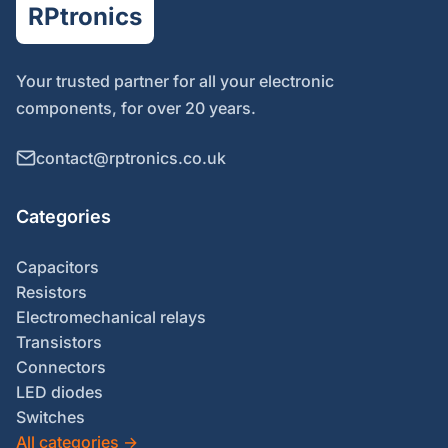
RPtronics
Your trusted partner for all your electronic
components, for over 20 years.
contact@rptronics.co.uk
Categories
Capacitors
Resistors
Electromechanical relays
Transistors
Connectors
LED diodes
Switches
All categories
→