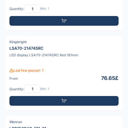
Quantity:
Min: 1
Kingbright
PDF
LSA70-21474SRC
LED display LSA70-21474SRC Red 181mm
Last few pieces!: 1
76.65£
From
Quantity:
Min: 1
Wenrun
PDF