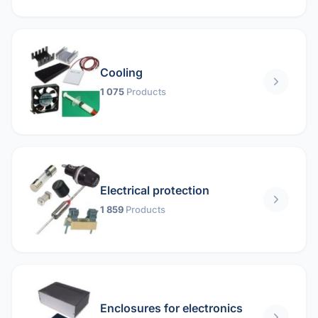
Cooling
1 075
Products
Electrical protection
1 859
Products
Enclosures for electronics