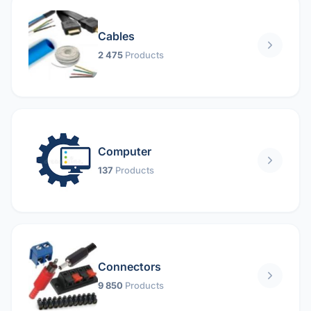
Cables
2 475
Products
Computer
137
Products
Connectors
9 850
Products