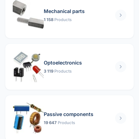
Mechanical parts
1 158
Products
Optoelectronics
3 119
Products
Passive components
19 647
Products