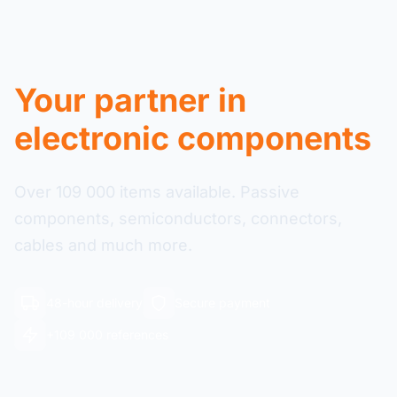
Your partner in
electronic components
Over 109 000 items available. Passive
components, semiconductors, connectors,
cables and much more.
48-hour delivery
Secure payment
+109 000 references