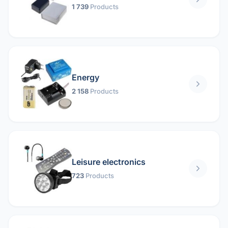
1 739
Products
Energy
2 158
Products
Leisure electronics
723
Products