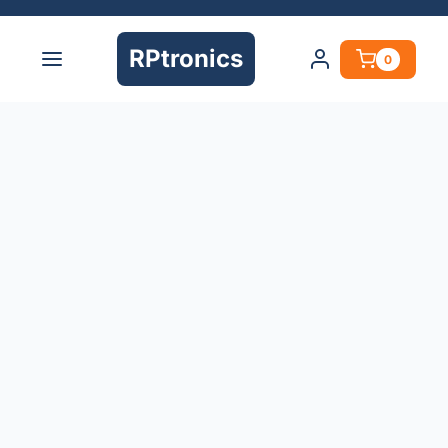
RPtronics
0