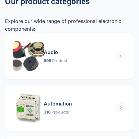
Our product categories
Explore our wide range of professional electronic
components:
Audio
595
Products
Automation
318
Products