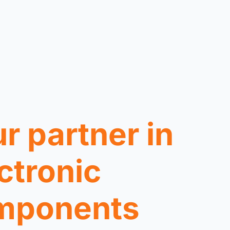
r partner in
ctronic
mponents