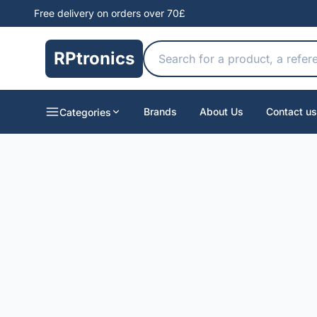
Free delivery on orders over 70£
RPtronics
Brands
About Us
Contact us
Categories