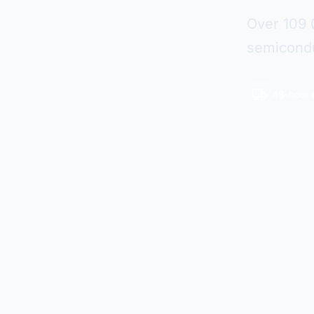
Over 109 
semicondu
48-hour 