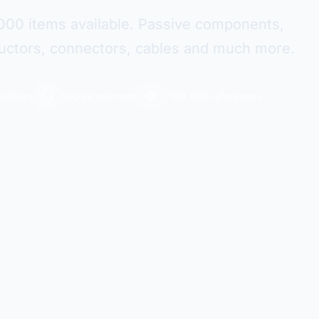
000 items available. Passive components,
ctors, connectors, cables and much more.
delivery
Secure payment
+109 000 references