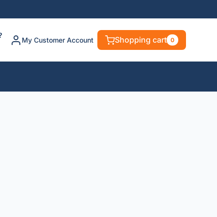
?
Shopping cart
My Customer Account
0