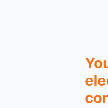
You
ele
co