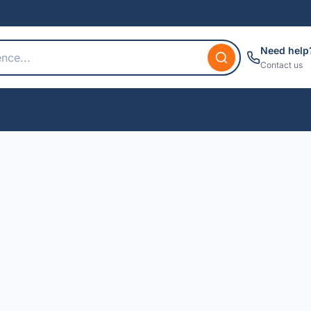
Need help
Contact us