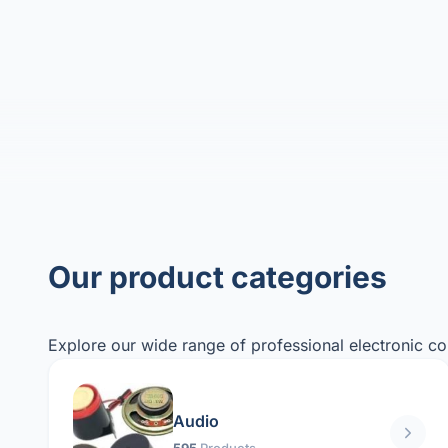
Our product categories
Explore our wide range of professional electronic c
Audio
595
Products