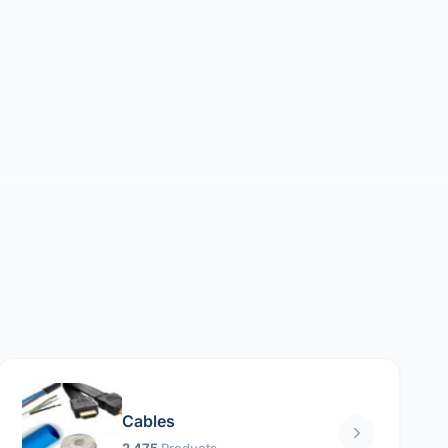
Cables
2 475
Products