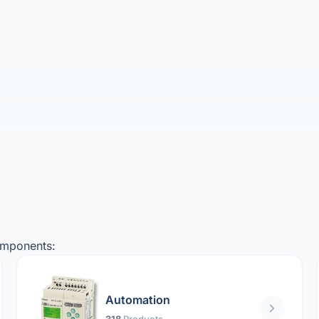
omponents:
Automation
318
Products