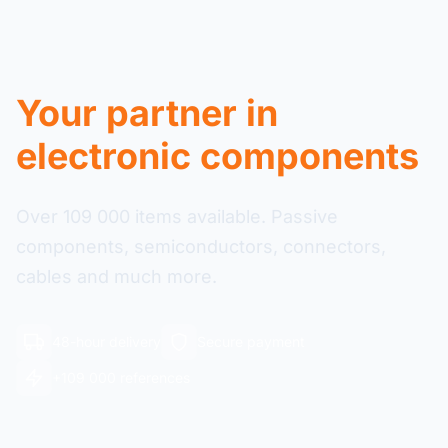
Your partner in
electronic components
Over 109 000 items available. Passive
components, semiconductors, connectors,
cables and much more.
48-hour delivery
Secure payment
+109 000 references