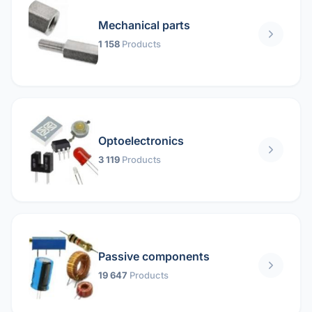
Mechanical parts
1 158
Products
Optoelectronics
3 119
Products
Passive components
19 647
Products