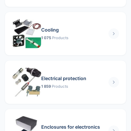
Cooling
1 075
Products
Electrical protection
1 859
Products
Enclosures for electronics