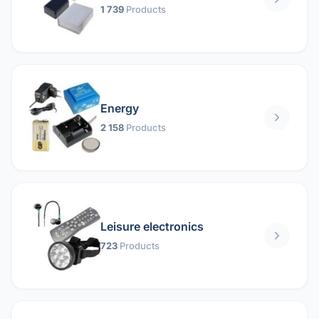
1 739
Products
Energy
2 158
Products
Leisure electronics
723
Products