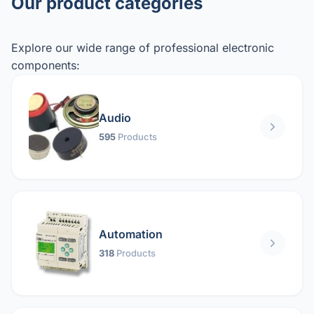
Our product categories
Explore our wide range of professional electronic
components:
Audio
595
Products
Automation
318
Products