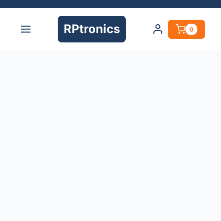
RPtronics
0