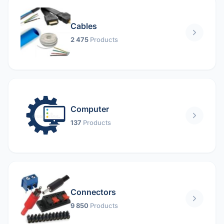
Cables
2 475
Products
Computer
137
Products
Connectors
9 850
Products