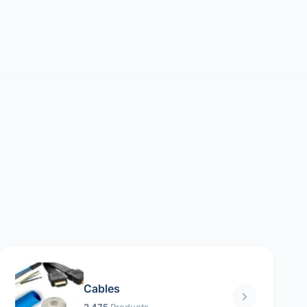
Cables
2 475
Products