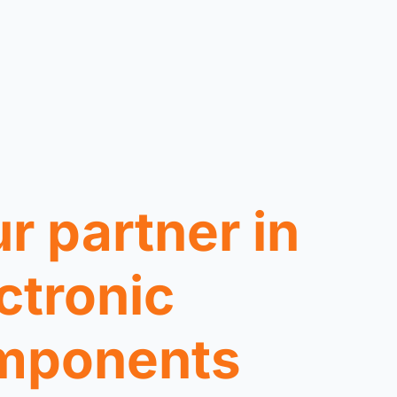
r partner in
ctronic
mponents