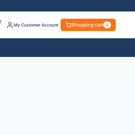
?
Shopping cart
My Customer Account
0