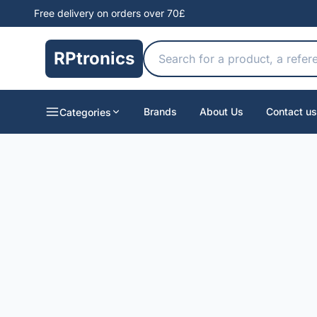
Free delivery on orders over 70£
RPtronics
Brands
About Us
Contact us
Categories