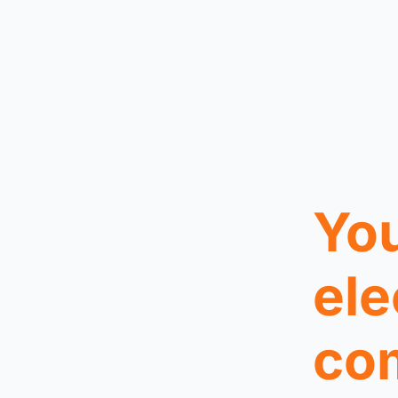
You
ele
co