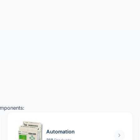
omponents:
Automation
318
Products