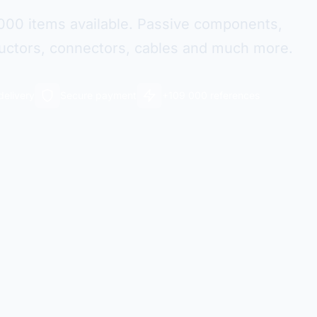
000 items available. Passive components,
ctors, connectors, cables and much more.
delivery
Secure payment
+109 000 references