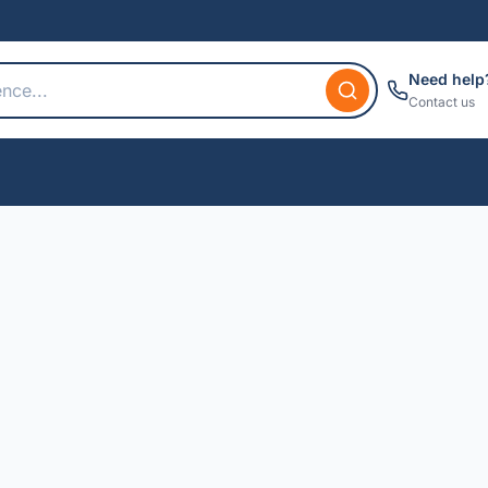
Need help
Contact us