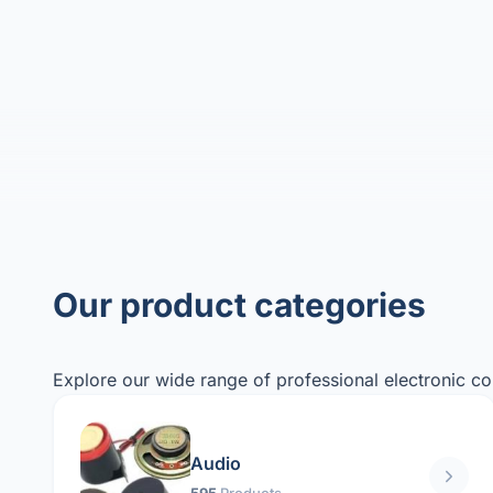
Our product categories
Explore our wide range of professional electronic c
Audio
595
Products