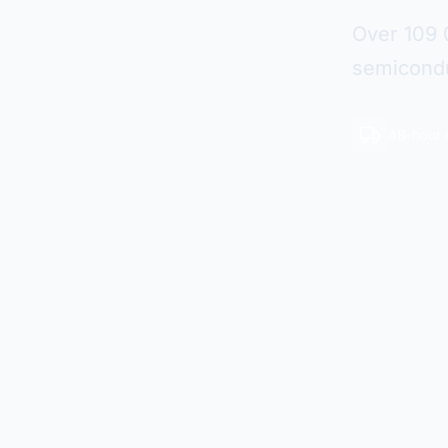
Over 109 
semicondu
48-hour 