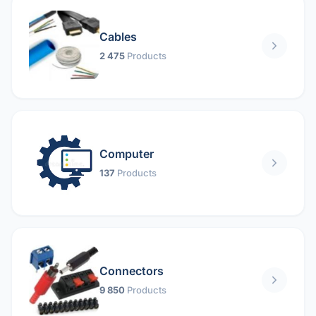
Cables
2 475
Products
Computer
137
Products
Connectors
9 850
Products