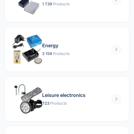
1 739
Products
Energy
2 158
Products
Leisure electronics
723
Products