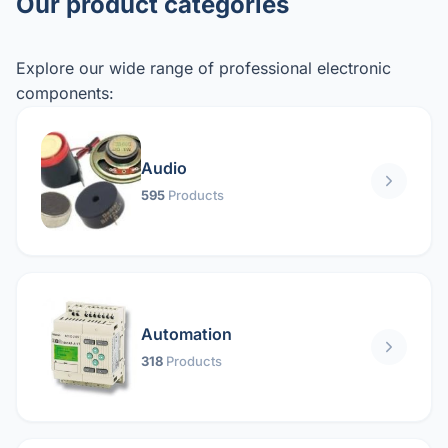
Our product categories
Explore our wide range of professional electronic
components:
Audio
595
Products
Automation
318
Products