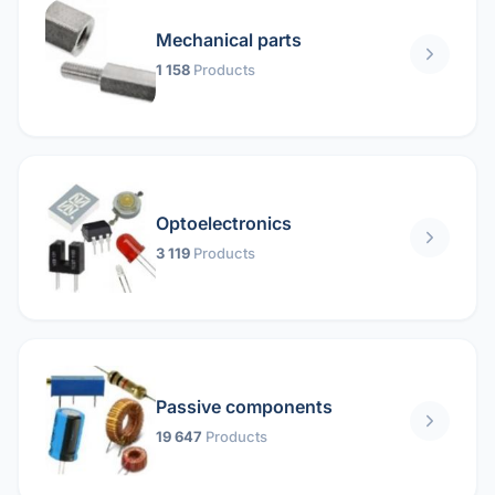
Mechanical parts
1 158
Products
Optoelectronics
3 119
Products
Passive components
19 647
Products