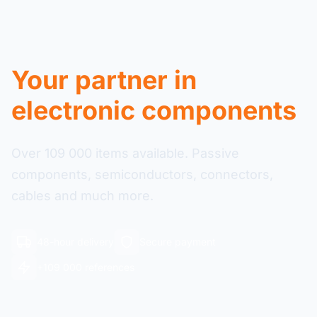
Your partner in
electronic components
Over 109 000 items available. Passive
components, semiconductors, connectors,
cables and much more.
48-hour delivery
Secure payment
+109 000 references