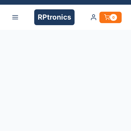
RPtronics
0