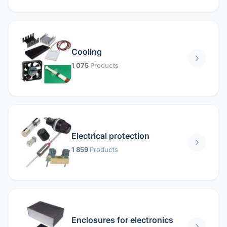
Cooling
1 075
Products
Electrical protection
1 859
Products
Enclosures for electronics