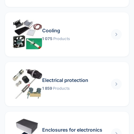
Cooling
1 075
Products
Electrical protection
1 859
Products
Enclosures for electronics