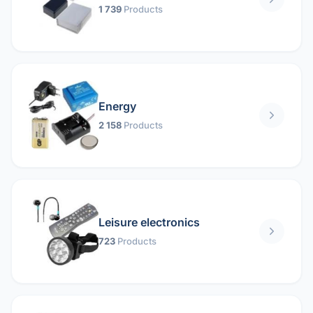
1 739
Products
Energy
2 158
Products
Leisure electronics
723
Products