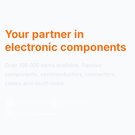
Your partner in
electronic components
Over 109 000 items available. Passive
components, semiconductors, connectors,
cables and much more.
48-hour delivery
Secure payment
+109 000 references