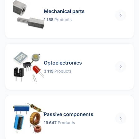
Mechanical parts
1 158
Products
Optoelectronics
3 119
Products
Passive components
19 647
Products