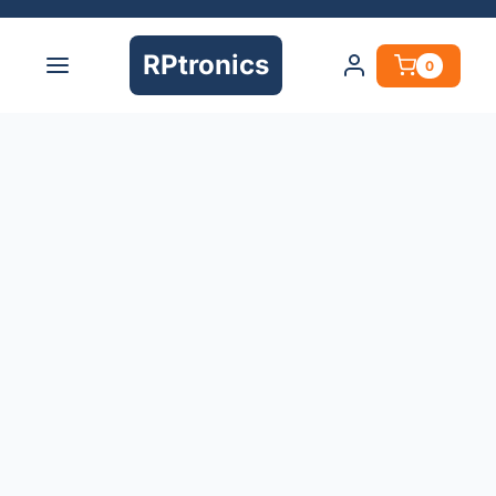
RPtronics
0