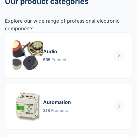
Our product categories
Explore our wide range of professional electronic
components:
Audio
595
Products
Automation
318
Products