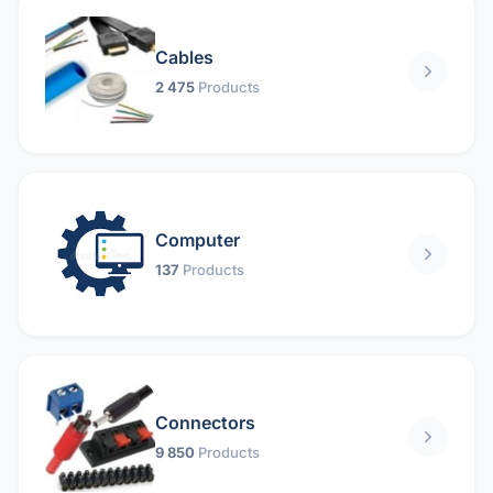
Cables
2 475
Products
Computer
137
Products
Connectors
9 850
Products