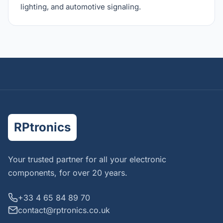
lighting, and automotive signaling.
RPtronics
Your trusted partner for all your electronic
components, for over 20 years.
+33 4 65 84 89 70
contact@rptronics.co.uk