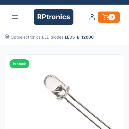
RPtronics
0
›
Optoelectronics
›
LED diodes
›
LED5-B-12000
In stock