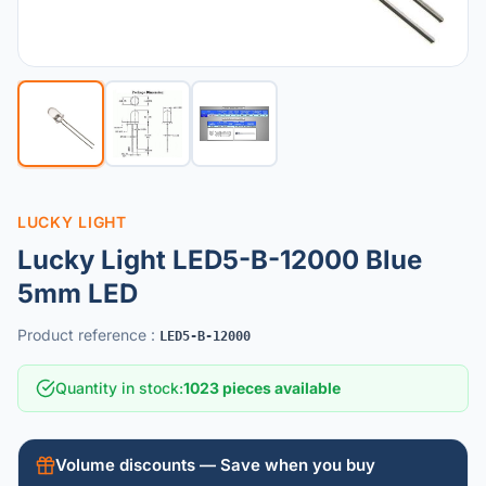
LUCKY LIGHT
Lucky Light LED5-B-12000 Blue
5mm LED
Product reference
:
LED5-B-12000
Quantity in stock
:
1023 pieces available
Volume discounts — Save when you buy