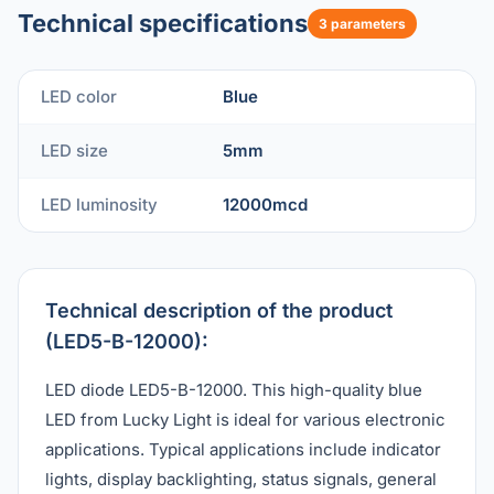
Technical specifications
3 parameters
LED color
Blue
LED size
5mm
LED luminosity
12000mcd
Technical description of the product
(LED5-B-12000):
LED diode LED5-B-12000. This high-quality blue
LED from Lucky Light is ideal for various electronic
applications. Typical applications include indicator
lights, display backlighting, status signals, general