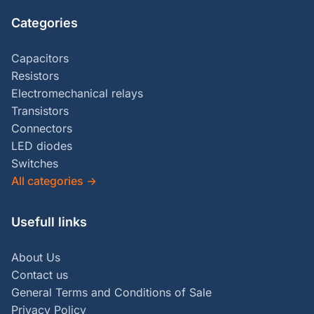
Categories
Capacitors
Resistors
Electromechanical relays
Transistors
Connectors
LED diodes
Switches
All categories
→
Usefull links
About Us
Contact us
General Terms and Conditions of Sale
Privacy Policy