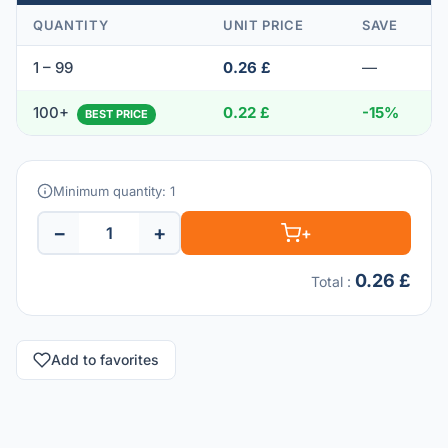
QUANTITY
UNIT PRICE
SAVE
1 – 99
0.26 £
—
100+
0.22 £
-15%
BEST PRICE
Minimum quantity: 1
−
+
+
0.26 £
Total
:
Add to favorites