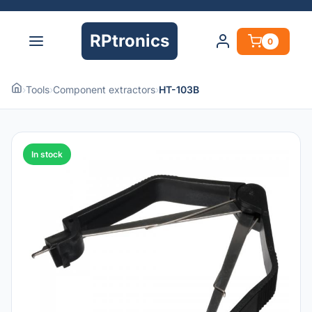
RPtronics
0
›
Tools
›
Component extractors
›
HT-103B
In stock