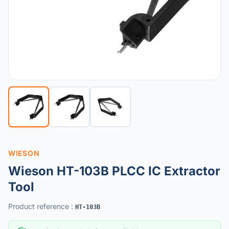
WIESON
Wieson HT-103B PLCC IC Extractor
Tool
Product reference
:
HT-103B