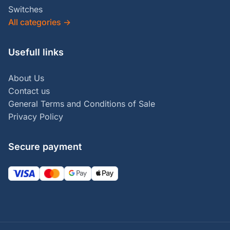
Switches
All categories
→
Usefull links
About Us
Contact us
General Terms and Conditions of Sale
Privacy Policy
Secure payment