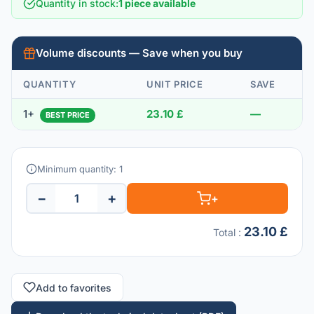
Quantity in stock
:
1 piece available
Volume discounts — Save when you buy
QUANTITY
UNIT PRICE
SAVE
1+
23.10 £
—
BEST PRICE
Minimum quantity: 1
−
+
+
23.10 £
Total
:
Add to favorites