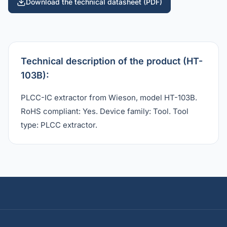
Download the technical datasheet (PDF)
Technical description of the product (HT-
103B):
PLCC-IC extractor from Wieson, model HT-103B.
RoHS compliant: Yes. Device family: Tool. Tool
type: PLCC extractor.