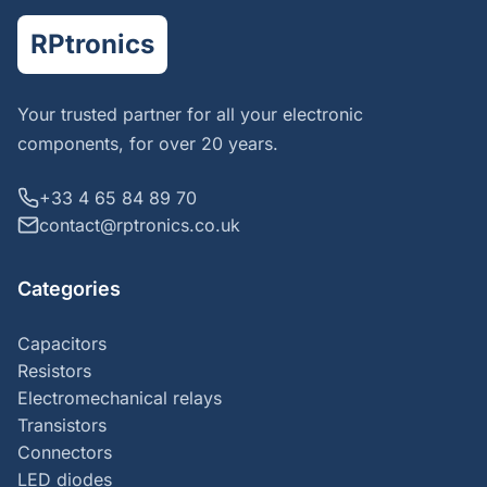
RPtronics
Your trusted partner for all your electronic
components, for over 20 years.
+33 4 65 84 89 70
contact@rptronics.co.uk
Categories
Capacitors
Resistors
Electromechanical relays
Transistors
Connectors
LED diodes